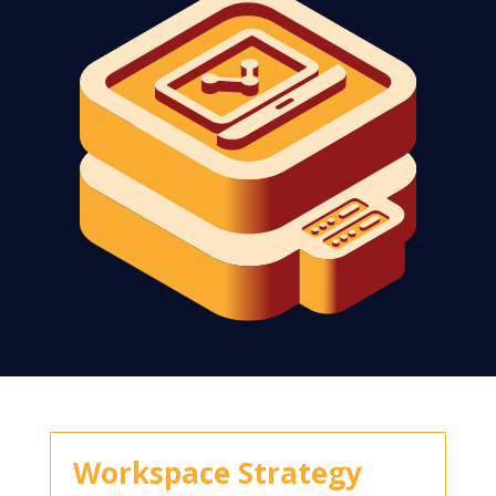
Workspace Strategy