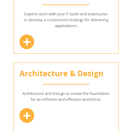
Experts work with your IT team and employees
to develop a customized strategy for delivering
applications.
Architecture & Design
Architecture and Design to create the foundation
for an efficient and effective workforce.