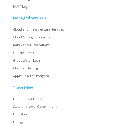
LAMP Login
Managed Services
Cloud and Infrastructure Services
Cloud Managed Services
Data Center Operations
OneHealthEQ
GroupWatch Login
Client Portal Login
Apple Reseller Program
Trace3 Gov
Federal Government
State and Local Government
Education
Energy