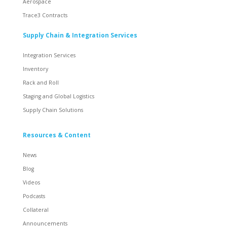
Aerospace
Trace3 Contracts
Supply Chain & Integration Services
Integration Services
Inventory
Rack and Roll
Staging and Global Logistics
Supply Chain Solutions
Resources & Content
News
Blog
Videos
Podcasts
Collateral
Announcements