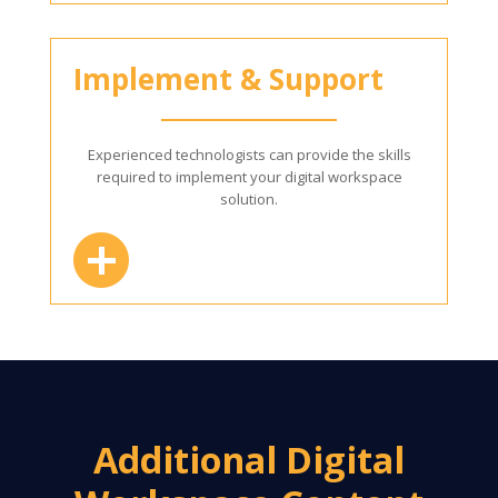
Implement & Support
Experienced technologists can provide the skills
required to implement your digital workspace
solution.
Additional Digital