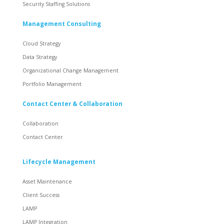
Security Staffing Solutions
Management Consulting
Cloud Strategy
Data Strategy
Organizational Change Management
Portfolio Management
Contact Center & Collaboration
Collaboration
Contact Center
Lifecycle Management
Asset Maintenance
Client Success
LAMP
LAMP Integration