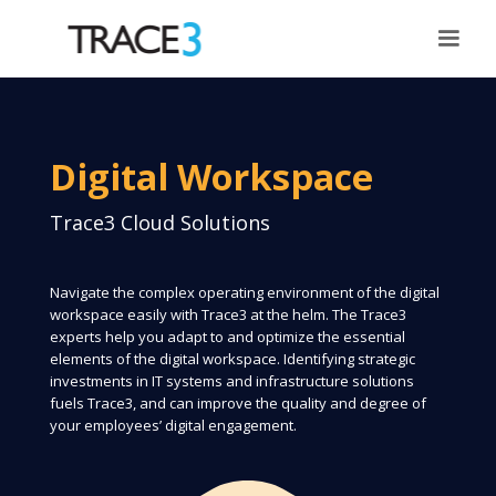
Digital Workspace
Trace3 Cloud Solutions
Navigate the complex operating environment of the digital
workspace easily with Trace3 at the helm. The Trace3
experts help you adapt to and optimize the essential
elements of the digital workspace. Identifying strategic
investments in IT systems and infrastructure solutions
fuels Trace3, and can improve the quality and degree of
your employees’ digital engagement.