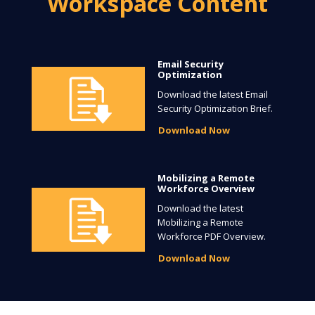
Workspace Content
Email Security
Optimization
Download the latest Email
Security Optimization Brief.
Download Now
Mobilizing a Remote
Workforce Overview
Download the latest
Mobilizing a Remote
Workforce PDF Overview.
Download Now