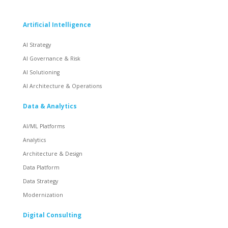
Artificial Intelligence
AI Strategy
AI Governance & Risk
AI Solutioning
AI Architecture & Operations
Data & Analytics
AI/ML Platforms
Analytics
Architecture & Design
Data Platform
Data Strategy
Modernization
Digital Consulting