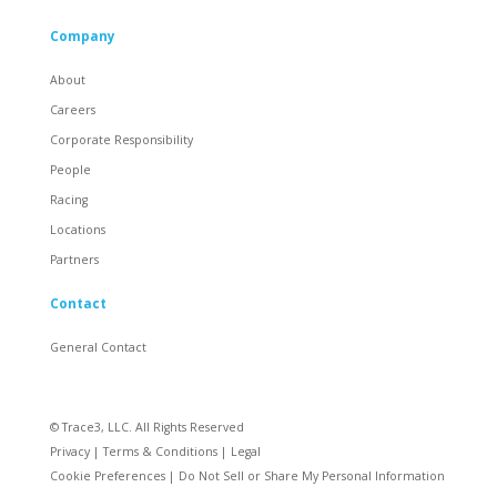
Company
About
Careers
Corporate Responsibility
People
Racing
Locations
Partners
Contact
General Contact
© Trace3, LLC. All Rights Reserved
Privacy
|
Terms & Conditions
|
Legal
Cookie Preferences
|
Do Not Sell or Share My Personal Information