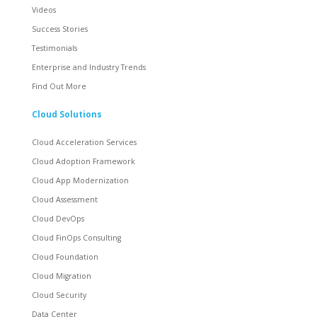
Videos
Success Stories
Testimonials
Enterprise and Industry Trends
Find Out More
Cloud Solutions
Cloud Acceleration Services
Cloud Adoption Framework
Cloud App Modernization
Cloud Assessment
Cloud DevOps
Cloud FinOps Consulting
Cloud Foundation
Cloud Migration
Cloud Security
Data Center