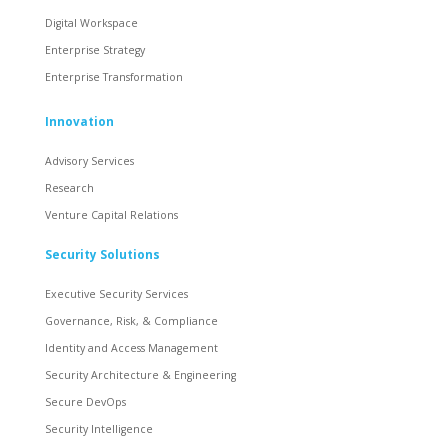
Digital Workspace
Enterprise Strategy
Enterprise Transformation
Innovation
Advisory Services
Research
Venture Capital Relations
Security Solutions
Executive Security Services
Governance, Risk, & Compliance
Identity and Access Management
Security Architecture & Engineering
Secure DevOps
Security Intelligence