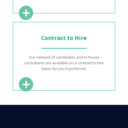
Contract to Hire
Our network of candidates and in-house
consultants are available on a contract to hire
basis for you if preferred.