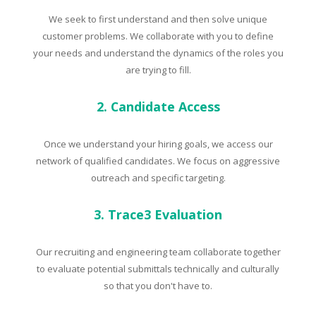
We seek to first understand and then solve unique
customer problems. We collaborate with you to define
your needs and understand the dynamics of the roles you
are trying to fill.
2. Candidate Access
Once we understand your hiring goals, we access our
network of qualified candidates. We focus on aggressive
outreach and specific targeting.
3. Trace3 Evaluation
Our recruiting and engineering team collaborate together
to evaluate potential submittals technically and culturally
so that you don't have to.