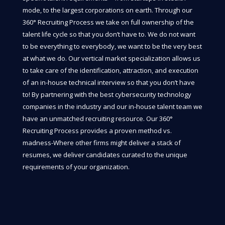
mode, to the largest corporations on earth. Through our
360° Recruiting Process we take on full ownership of the
talent life cycle so that you don’t have to. We do not want
to be everything to everybody, we want to be the very best
at what we do. Our vertical market specialization allows us
to take care of the identification, attraction, and execution
of an in-house technical interview so that you don’t have
to! By partnering with the best cybersecurity technology
companies in the industry and our in-house talent team we
have an unmatched recruiting resource. Our 360°
Recruiting Process provides a proven method vs.
madness-Where other firms might deliver a stack of
resumes, we deliver candidates curated to the unique
requirements of your organization.