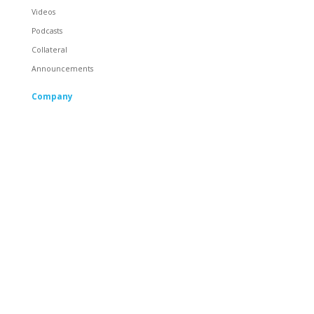
Videos
Podcasts
Collateral
Announcements
Company
About
Careers
Corporate Responsibility
People
Racing
Locations
Partners
Contact
General Contact