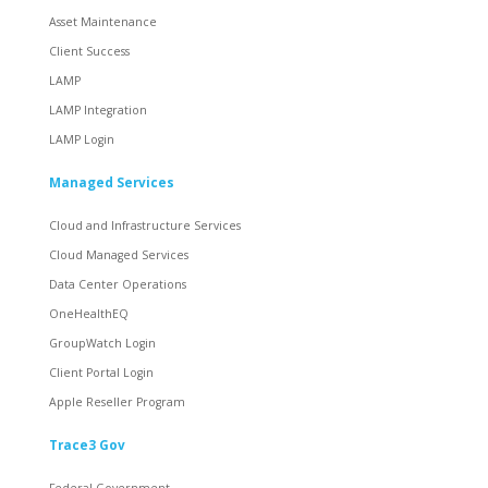
Asset Maintenance
Client Success
LAMP
LAMP Integration
LAMP Login
Managed Services
Cloud and Infrastructure Services
Cloud Managed Services
Data Center Operations
OneHealthEQ
GroupWatch Login
Client Portal Login
Apple Reseller Program
Trace3 Gov
Federal Government