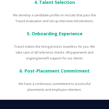
4. Talent Selection
We develop a candidate profile on recruits that pass the
Trace3 evaluation and set up interview introductions.
5. Onboarding Experience
Trace3 makes the hiring process seamless for you. We
take care of all reference checks. HR paperwork and
ongoing benefit support for our clients.
6. Post-Placement Commitment
We have a continuous commitment to successful
placements and employee retention.