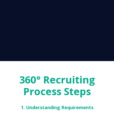
360° Recruiting
Process Steps
1. Understanding Requirements