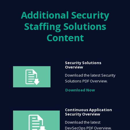
Additional
Security
Staffing Solutions
Content
Security Solutions
Overview
Download the latest Security
Solutions PDF Overview.
Download Now
Continuous Application
Security Overview
Download the latest
DevSecOps PDF Overview.