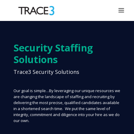
Security Staffing
Solutions
Trace3 Security Solutions
Our goal is simple…By leveraging our unique resources we
are changing the landscape of staffing and recruiting by
delivering the most precise, qualified candidates available
in a shortened search time. We put the same level of
integrity, commitment and diligence into your hire as we do
our own.