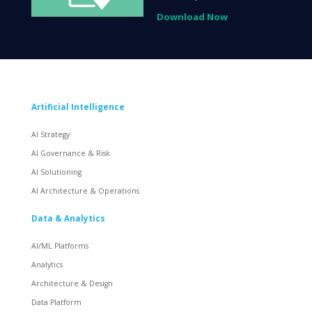
Download Now
Artificial Intelligence
AI Strategy
AI Governance & Risk
AI Solutioning
AI Architecture & Operations
Data & Analytics
AI/ML Platforms
Analytics
Architecture & Design
Data Platform