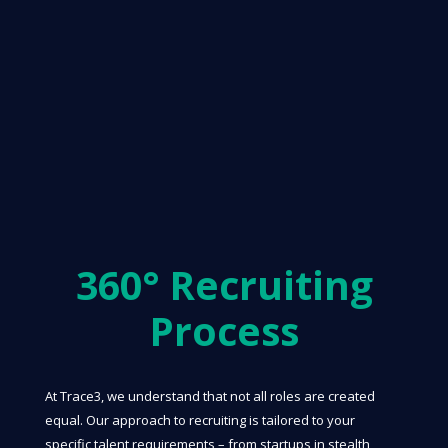
360° Recruiting
Process
At Trace3, we understand that not all roles are created
equal. Our approach to recruiting is tailored to your
specific talent requirements – from startups in stealth