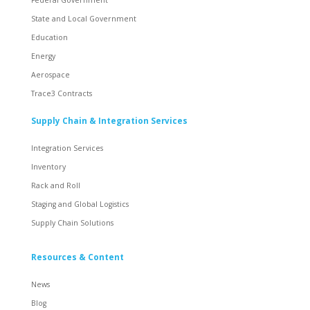
State and Local Government
Education
Energy
Aerospace
Trace3 Contracts
Supply Chain & Integration Services
Integration Services
Inventory
Rack and Roll
Staging and Global Logistics
Supply Chain Solutions
Resources & Content
News
Blog