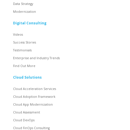
Data Strategy
Modernization
Digital Consulting
Videos
Success Stories
Testimonials
Enterprise and Industry Trends
Find Out More
Cloud Solutions
Cloud Acceleration Services
Cloud Adoption Framework
Cloud App Modernization
Cloud Assessment
Cloud DevOps
Cloud FinOps Consulting