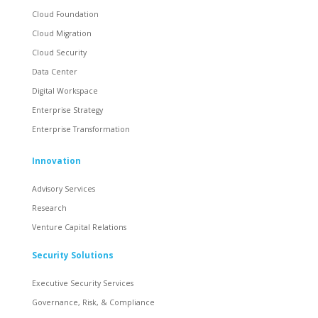
Cloud Foundation
Cloud Migration
Cloud Security
Data Center
Digital Workspace
Enterprise Strategy
Enterprise Transformation
Innovation
Advisory Services
Research
Venture Capital Relations
Security Solutions
Executive Security Services
Governance, Risk, & Compliance