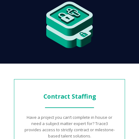
Contract Staffing
Have a project you can’t complete in house or
need a subject matter expert for? Trace3
provides access to strictly contract or milestone-
based talent solutions.