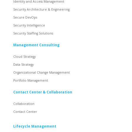
Identity and Access Management
Security Architecture & Engineering
Secure DevOps
Security Intelligence
Security Staffing Solutions
Management Consulting
Cloud Strategy
Data Strategy
Organizational Change Management
Portfolio Management
Contact Center & Collaboration
Collaboration
Contact Center
Lifecycle Management