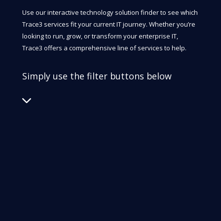
Use our interactive technology solution finder to see which
Trace3 services fit your current IT journey. Whether you’re
looking to run, grow, or transform your enterprise IT,
Trace3 offers a comprehensive line of services to help.
Simply use the filter buttons below