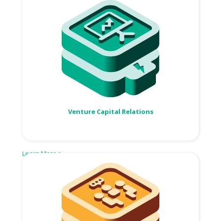
Venture Capital Relations
Learn More >