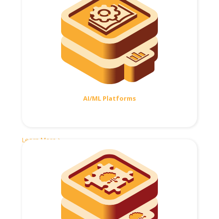
AI/ML Platforms
Learn More >