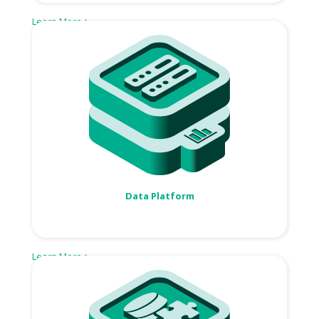
Learn More >
Data Platform
Learn More >