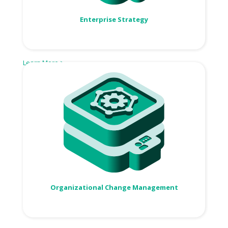
Enterprise Strategy
Learn More >
Organizational Change Management