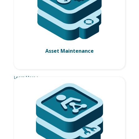
Asset Maintenance
Learn More >