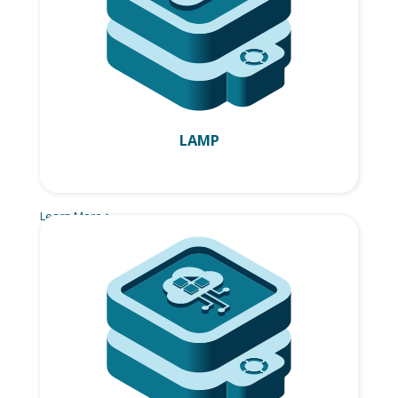
LAMP
Learn More >