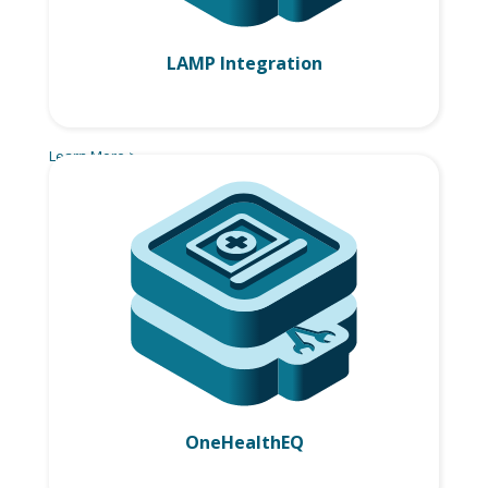
LAMP Integration
Learn More >
OneHealthEQ