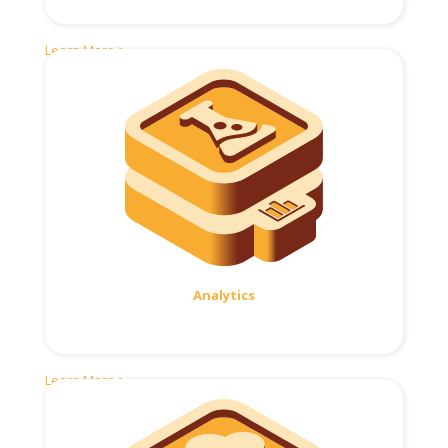
Learn More >
Analytics
Learn More >