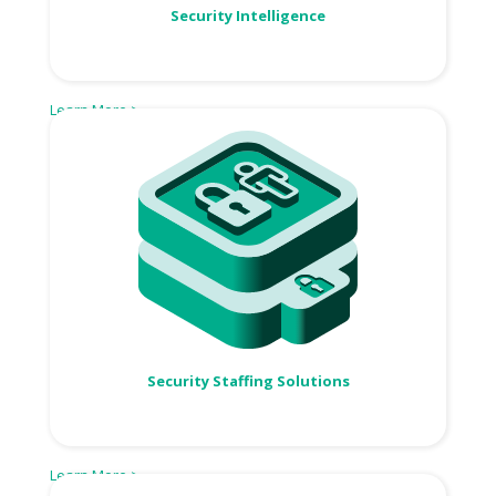
Security Intelligence
Learn More >
Security Staffing Solutions
Learn More >