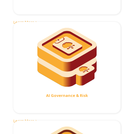
Learn More >
AI Governance & Risk
Learn More >