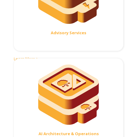
Advisory Services
Learn More >
AI Architecture & Operations