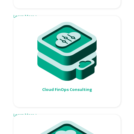
Learn More >
Cloud FinOps Consulting
Learn More >