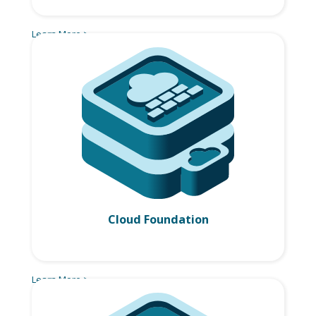
Learn More >
Cloud Foundation
Learn More >