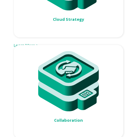
Cloud Strategy
Learn More >
Collaboration