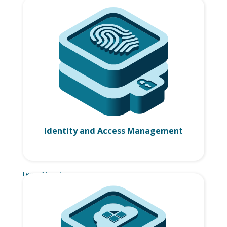
Identity and Access Management
Learn More >