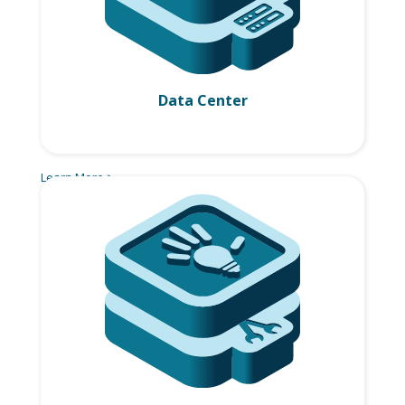
Data Center
Learn More >