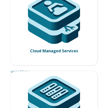
Cloud Managed Services
Learn More >