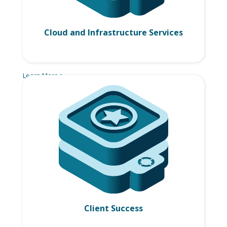
Cloud and Infrastructure Services
Learn More >
Client Success