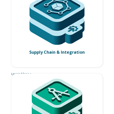
Supply Chain & Integration
Learn More >