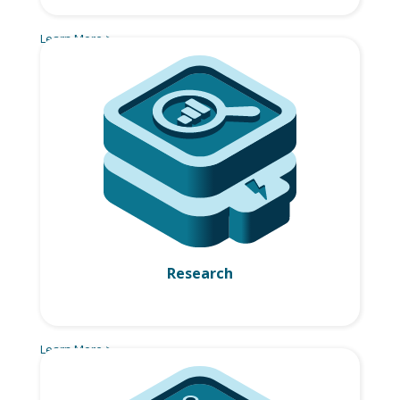
Learn More >
Research
Learn More >