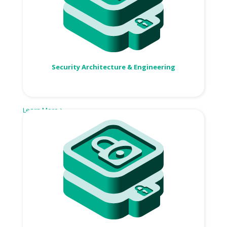
Security Architecture & Engineering
Learn More >