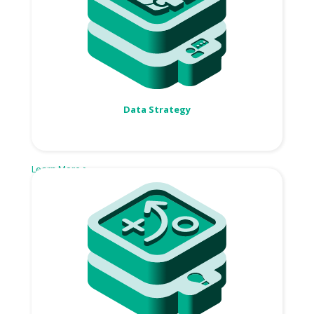
Data Strategy
Learn More >