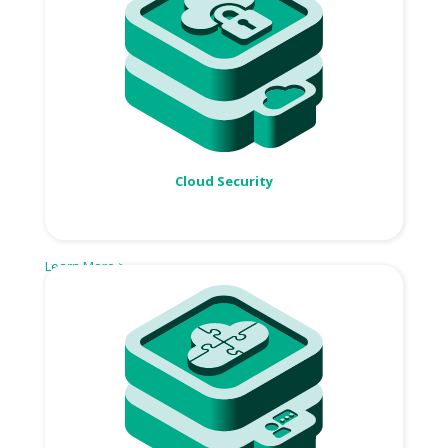
Cloud Security
Learn More >