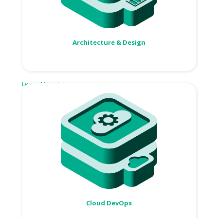
Architecture & Design
Learn More >
Cloud DevOps