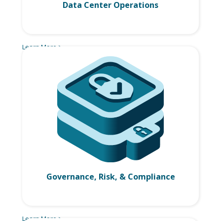
Data Center Operations
Learn More >
Governance, Risk, & Compliance
Learn More >