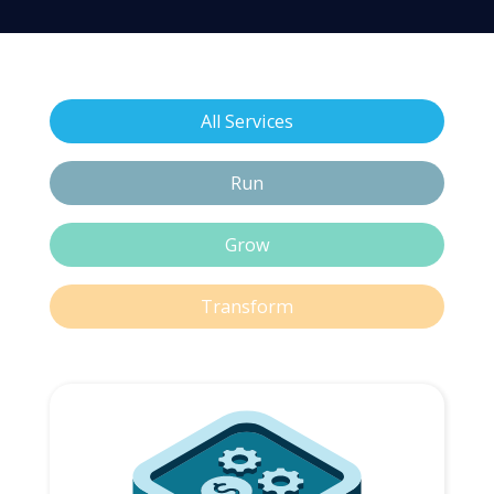
All Services
Run
Grow
Transform