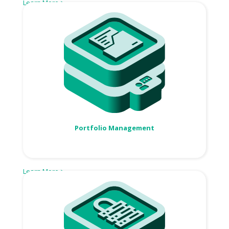
Learn More >
Portfolio Management
Learn More >