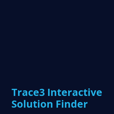
Trace3 Interactive
Solution Finder