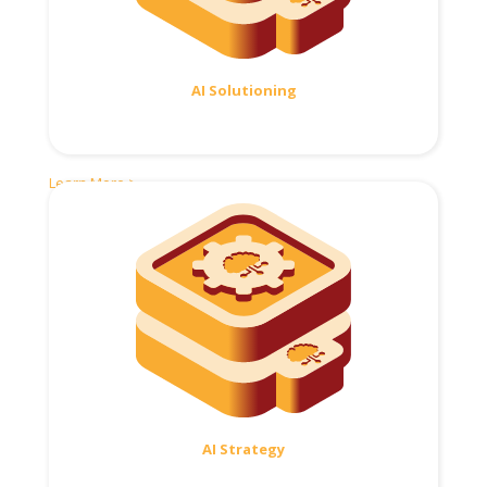
AI Solutioning
Learn More >
AI Strategy