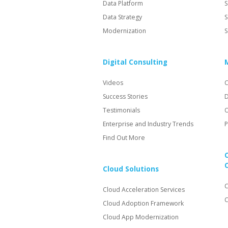
Data Platform
S
Data Strategy
S
Modernization
S
Digital Consulting
Videos
C
Success Stories
D
Testimonials
O
Enterprise and Industry Trends
P
Find Out More
Cloud Solutions
C
Cloud Acceleration Services
C
Cloud Adoption Framework
Cloud App Modernization