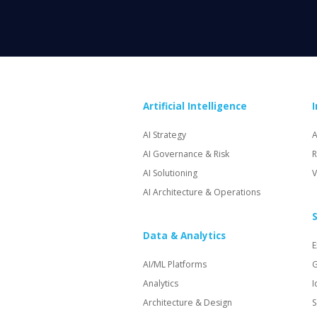
Artificial Intelligence
AI Strategy
A
AI Governance & Risk
R
AI Solutioning
V
AI Architecture & Operations
S
Data & Analytics
E
AI/ML Platforms
G
Analytics
I
Architecture & Design
S