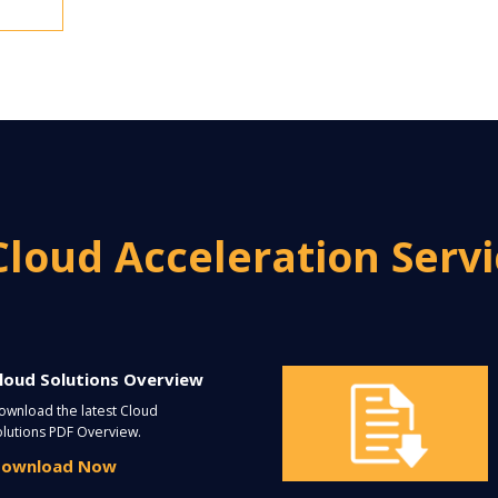
Cloud Acceleration Serv
loud Solutions Overview
ownload the latest Cloud
olutions PDF Overview.
ownload Now