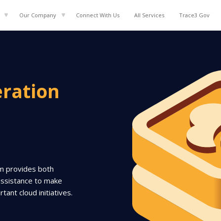
Our Company
Connect With Us
All
Services
Trace3 Gov
eration
am provides both
assistance to make
ant cloud initiatives.