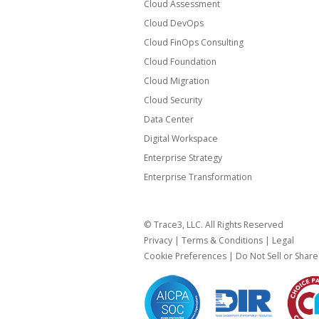
Cloud Assessment
Cloud DevOps
Cloud FinOps Consulting
Cloud Foundation
Cloud Migration
Cloud Security
Data Center
Digital Workspace
Enterprise Strategy
Enterprise Transformation
© Trace3, LLC. All Rights Reserved
Privacy
|
Terms & Conditions
|
Legal
Cookie Preferences
|
Do Not Sell or Shar