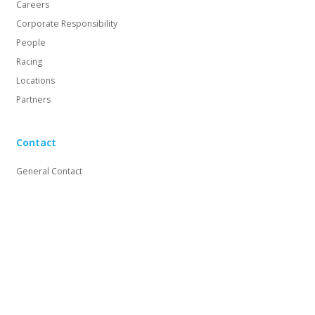
Careers
Corporate Responsibility
People
Racing
Locations
Partners
Contact
General Contact