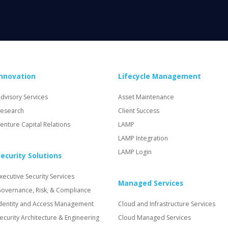
Innovation
Lifecycle Management
dvisory Services
Asset Maintenance
esearch
Client Success
enture Capital Relations
LAMP
LAMP Integration
LAMP Login
ecurity Solutions
xecutive Security Services
Managed Services
overnance, Risk, & Compliance
dentity and Access Management
Cloud and Infrastructure Services
ecurity Architecture & Engineering
Cloud Managed Services