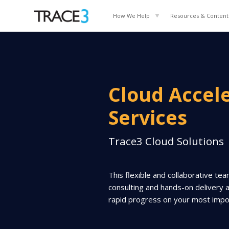
How We Help
Resources & Content
Cloud Accel
Services
Trace3 Cloud Solutions
This flexible and collaborative te
consulting and hands-on delivery 
rapid progress on your most import