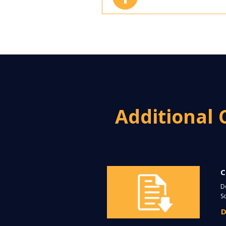
Additional 
C
D
S
D