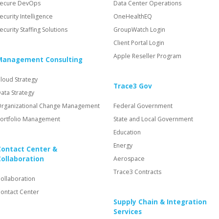
ecure DevOps
Data Center Operations
ecurity Intelligence
OneHealthEQ
ecurity Staffing Solutions
GroupWatch Login
Client Portal Login
Apple Reseller Program
Management Consulting
loud Strategy
Trace3 Gov
ata Strategy
rganizational Change Management
Federal Government
ortfolio Management
State and Local Government
Education
Energy
Contact Center &
Collaboration
Aerospace
Trace3 Contracts
ollaboration
ontact Center
Supply Chain & Integration
Services