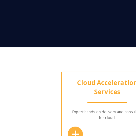
Cloud Acceleratio
Services
Expert hands-on delivery and consul
for cloud.