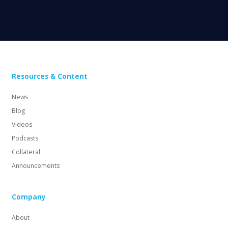
Resources & Content
News
Blog
Videos
Podcasts
Collateral
Announcements
Company
About