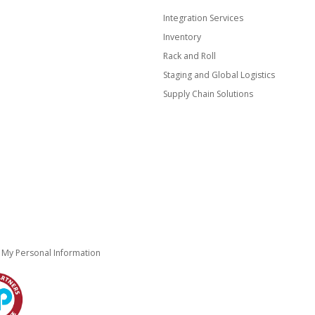
Integration Services
Inventory
Rack and Roll
Staging and Global Logistics
Supply Chain Solutions
e My Personal Information