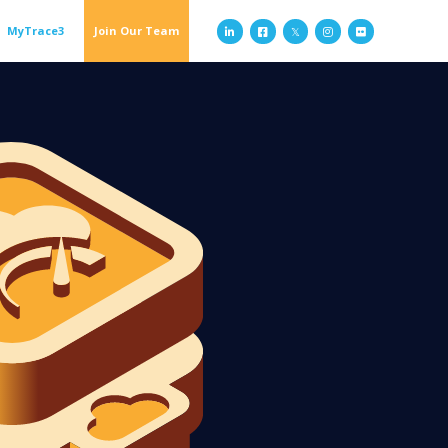
MyTrace3
Join Our Team


𝕏

