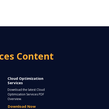
ices Content
Cloud Optimization
Services
Download the latest Cloud
Optimization Services PDF
Overview.
Download Now