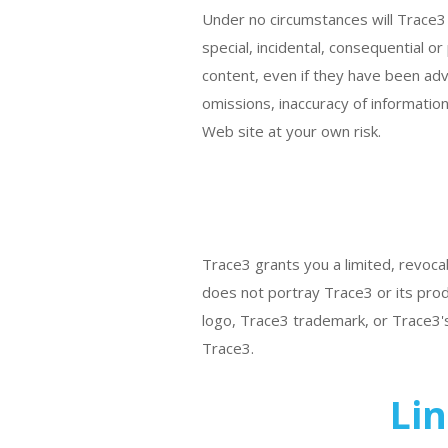
Under no circumstances will Trace3 o
special, incidental, consequential or 
content, even if they have been advi
omissions, inaccuracy of information
Web site at your own risk.
Trace3 grants you a limited, revocab
does not portray Trace3 or its prod
logo, Trace3 trademark, or Trace3's
Trace3.
Lin