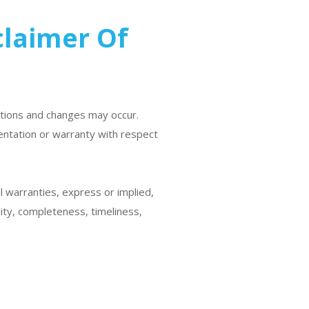
claimer Of
etions and changes may occur.
entation or warranty with respect
ll warranties, express or implied,
lity, completeness, timeliness,