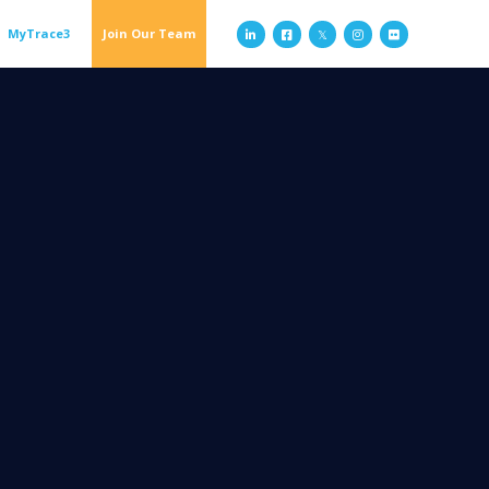
MyTrace3
Join Our Team


𝕏

