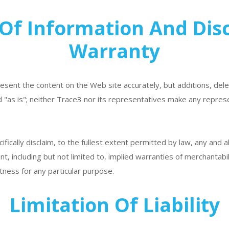
Of Information And Dis
Warranty
esent the content on the Web site accurately, but additions, del
 "as is"; neither Trace3 nor its representatives make any repres
fically disclaim, to the fullest extent permitted by law, any and a
ent, including but not limited to, implied warranties of merchantabi
tness for any particular purpose.
Limitation Of Liability