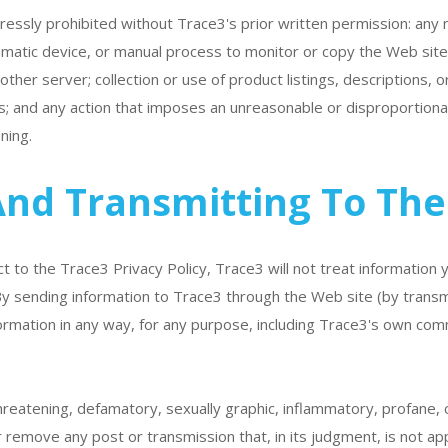
xpressly prohibited without Trace3's prior written permission: any
omatic device, or manual process to monitor or copy the Web site o
her server; collection or use of product listings, descriptions, or
; and any action that imposes an unreasonable or disproportionat
ning.
And Transmitting To The
ct to the Trace3 Privacy Policy, Trace3 will not treat information
 By sending information to Trace3 through the Web site (by transm
rmation in any way, for any purpose, including Trace3's own com
reatening, defamatory, sexually graphic, inflammatory, profane, o
 remove any post or transmission that, in its judgment, is not ap