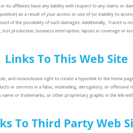
r its affiliates have any liability with respect to any claims or d
punitive) as a result of your access or use of (or inability to acces
sed of the possibility of such damages. Additionally, Trace3 is not
, lost production, business interruption, lapses in coverage or lo
Links To This Web Site
le, and nonexclusive right to create a hyperlink to the home page
ucts or services in a false, misleading, derogatory, or offensive
 name or trademarks, or other proprietary graphic in the link wit
ks To Third Party Web S