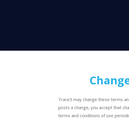
Change
Trace3 may change these terms and c
posts a change, you accept that cha
terms and conditions of use periodic