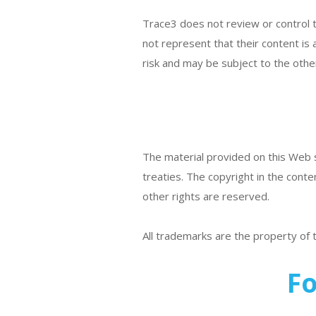
Trace3 does not review or control th
not represent that their content is 
risk and may be subject to the other
The material provided on this Web si
treaties. The copyright in the conte
other rights are reserved.
All trademarks are the property of
Fo