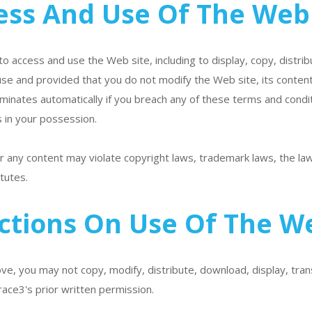
ess And Use Of The Web 
to access and use the Web site, including to display, copy, distri
se and provided that you do not modify the Web site, its content
erminates automatically if you breach any of these terms and condi
 in your possession.
 any content may violate copyright laws, trademark laws, the laws
tutes.
ictions On Use Of The We
e, you may not copy, modify, distribute, download, display, tran
race3's prior written permission.