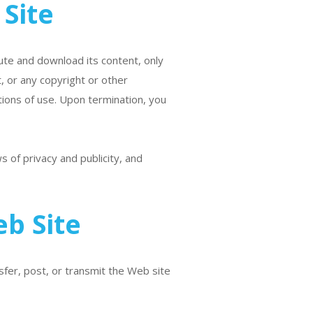
Site
bute and download its content, only
, or any copyright or other
tions of use. Upon termination, you
 of privacy and publicity, and
b Site
sfer, post, or transmit the Web site