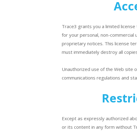
Acc
Trace3 grants you a limited license 
for your personal, non-commercial u
proprietary notices. This license t
must immediately destroy all copies
Unauthorized use of the Web site or
communications regulations and sta
Restr
Except as expressly authorized abov
or its content in any form without T