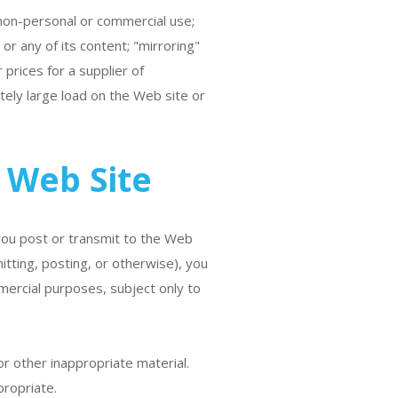
 non-personal or commercial use;
r any of its content; "mirroring"
 prices for a supplier of
ely large load on the Web site or
 Web Site
 you post or transmit to the Web
itting, posting, or otherwise), you
mercial purposes, subject only to
r other inappropriate material.
propriate.