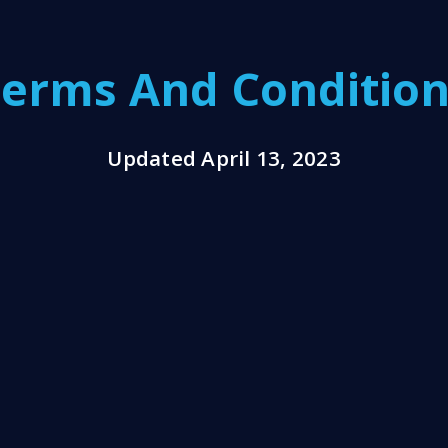
erms And Conditio
Updated April 13, 2023