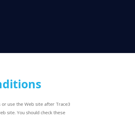
ditions
s or use the Web site after Trace3
eb site. You should check these