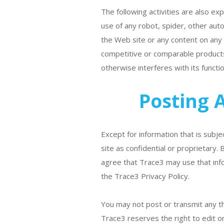
The following activities are also e
use of any robot, spider, other aut
the Web site or any content on any ot
competitive or comparable products
otherwise interferes with its functio
Posting 
Except for information that is subje
site as confidential or proprietary.
agree that Trace3 may use that info
the Trace3 Privacy Policy.
You may not post or transmit any th
Trace3 reserves the right to edit or