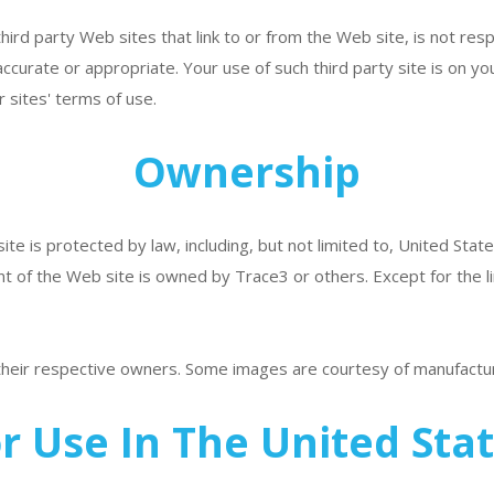
ird party Web sites that link to or from the Web site, is not res
accurate or appropriate. Your use of such third party site is on yo
 sites' terms of use.
Ownership
te is protected by law, including, but not limited to, United State
nt of the Web site is owned by Trace3 or others. Except for the li
 their respective owners. Some images are courtesy of manufactu
r Use In The United Sta