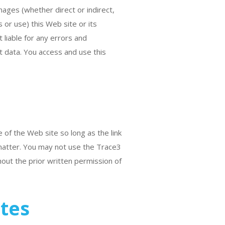
amages (whether direct or indirect,
s or use) this Web site or its
 liable for any errors and
st data. You access and use this
 of the Web site so long as the link
 matter. You may not use the Trace3
hout the prior written permission of
ites