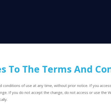
s To The Terms And Con
onditions of use at any time, without prior notice. If you acces
nge. If you do not accept the change, do not access or use the W
ally.