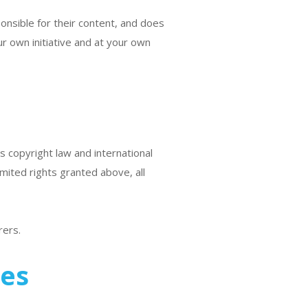
ponsible for their content, and does
ur own initiative and at your own
s copyright law and international
mited rights granted above, all
rers.
tes