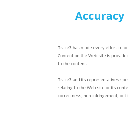
Accuracy 
Trace3 has made every effort to pr
Content on the Web site is provided
to the content.
Trace3 and its representatives speci
relating to the Web site or its cont
correctness, non-infringement, or fi