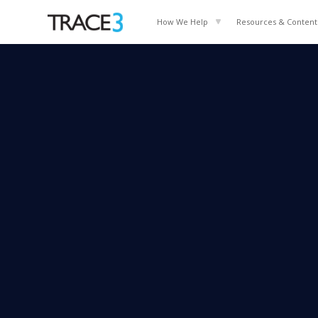
How We Help
Resources & Content