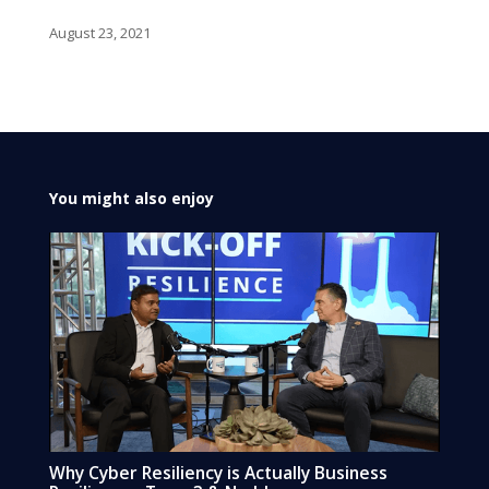
August 23, 2021
You might also enjoy
Why Cyber Resiliency is Actually Business