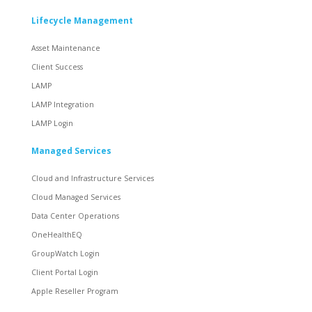
Lifecycle Management
Asset Maintenance
Client Success
LAMP
LAMP Integration
LAMP Login
Managed Services
Cloud and Infrastructure Services
Cloud Managed Services
Data Center Operations
OneHealthEQ
GroupWatch Login
Client Portal Login
Apple Reseller Program