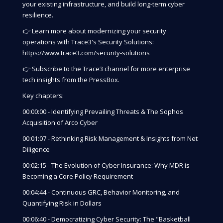
your existing infrastructure, and build long-term cyber
resilience.
👉 Learn more about modernizing your security
operations with Trace3's Security Solutions:
https://www.trace3.com/security-solutions
👉 Subscribe to the Trace3 channel for more enterprise
tech insights from the PressBox.
Key chapters:
00:00:00 - Identifying Prevailing Threats & The Sophos
Acquisition of Arco Cyber
00:01:07 - Rethinking Risk Management & Insights from Net
Diligence
00:02:15 - The Evolution of Cyber Insurance: Why MDR is
Becoming a Core Policy Requirement
00:04:44 - Continuous GRC, Behavior Monitoring, and
Quantifying Risk in Dollars
00:06:40 - Democratizing Cyber Security: The "Basketball