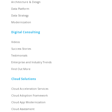
Architecture & Design
Data Platform
Data Strategy
Modernization
Digital Consulting
Videos
Success Stories
Testimonials
Enterprise and Industry Trends
Find Out More
Cloud Solutions
Cloud Acceleration Services
Cloud Adoption Framework
Cloud App Modernization
Cloud Assessment