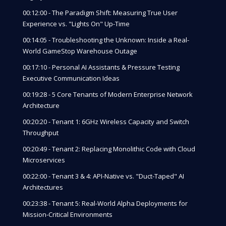
00:12:00 - The Paradigm Shift: Measuring True User
Experience vs. "Lights On" Up-Time
00:14:05 - Troubleshooting the Unknown: Inside a Real-
World GameStop Warehouse Outage
00:17:10 - Personal AI Assistants & Pressure Testing
Executive Communication Ideas
00:19:28 - 5 Core Tenants of Modern Enterprise Network
Architecture
00:20:20 - Tenant 1: 6GHz Wireless Capacity and Switch
Throughput
00:20:49 - Tenant 2: Replacing Monolithic Code with Cloud
Microservices
00:22:00 - Tenant 3 & 4: API-Native vs. "Duct-Taped" AI
Architectures
00:23:38 - Tenant 5: Real-World Alpha Deployments for
Mission-Critical Environments