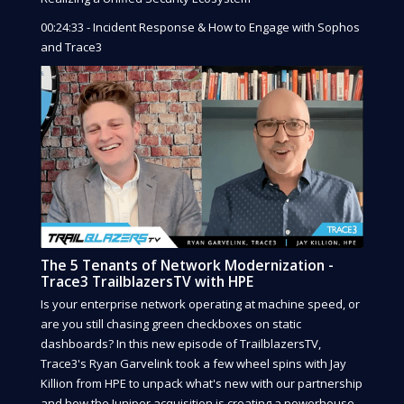
00:24:33 - Incident Response & How to Engage with Sophos
and Trace3
The 5 Tenants of Network Modernization -
Trace3 TrailblazersTV with HPE
Is your enterprise network operating at machine speed, or
are you still chasing green checkboxes on static
dashboards? In this new episode of TrailblazersTV,
Trace3's Ryan Garvelink took a few wheel spins with Jay
Killion from HPE to unpack what's new with our partnership
and how the Juniper acquisition is creating a powerhouse