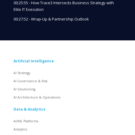
00:25:55 - How Trace3 Intersects Business Strategy with
Elite IT Execution
00:27:52 - Wrap-Up & Partnership Outlook
Artificial Intelligence
AI Strategy
AI Governance & Risk
AI Solutioning
AI Architecture & Operations
Data & Analytics
AI/ML Platforms
Analytics