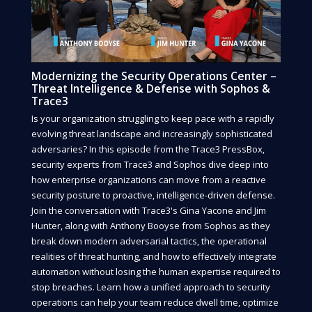
Modernizing the Security Operations Center –
Threat Intelligence & Defense with Sophos &
Trace3
Is your organization struggling to keep pace with a rapidly
evolving threat landscape and increasingly sophisticated
adversaries? In this episode from the Trace3 PressBox,
security experts from Trace3 and Sophos dive deep into
how enterprise organizations can move from a reactive
security posture to proactive, intelligence-driven defense.
Join the conversation with Trace3's Gina Yacone and Jim
Hunter, along with Anthony Booyse from Sophos as they
break down modern adversarial tactics, the operational
realities of threat hunting, and how to effectively integrate
automation without losing the human expertise required to
stop breaches. Learn how a unified approach to security
operations can help your team reduce dwell time, optimize