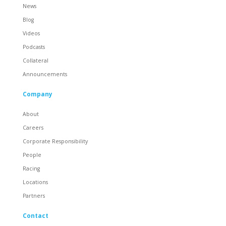
News
Blog
Videos
Podcasts
Collateral
Announcements
Company
About
Careers
Corporate Responsibility
People
Racing
Locations
Partners
Contact