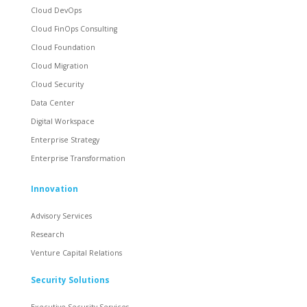
Cloud DevOps
Cloud FinOps Consulting
Cloud Foundation
Cloud Migration
Cloud Security
Data Center
Digital Workspace
Enterprise Strategy
Enterprise Transformation
Innovation
Advisory Services
Research
Venture Capital Relations
Security Solutions
Executive Security Services