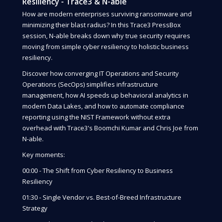
Resiliency - Trace3 & N-able
How are modern enterprises surviving ransomware and
minimizing their blast radius? In this Trace3 PressBox
session, N-able breaks down why true security requires
moving from simple cyber resiliency to holistic business
resiliency.
Discover how converging IT Operations and Security
Operations (SecOps) simplifies infrastructure
management, how AI speeds up behavioral analytics in
modern Data Lakes, and how to automate compliance
reporting using the NIST Framework without extra
overhead with Trace3's Boomchi Kumar and Chris Joe from
N-able.
Key moments:
00:00 - The Shift from Cyber Resiliency to Business
Resiliency
01:30 - Single Vendor vs. Best-of-Breed Infrastructure
Strategy