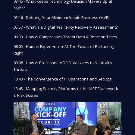
03:45 - What Keeps Technology Decision Makers Up at
Night?
05:16 - Defining Your Minimum Viable Business (MVB)
05:57 - What is a Digital Resiliency Recovery Assessment?
06:33 - How AI Compresses Threat Data & Reaction Times
08:05 - Human Experience + AI: The Power of Partnering
Right
09:08 - How AI Processes MDR Data Lakes to Neutralize
Threats
10:43 - The Convergence of IT Operations and SecOps
13:45 - Mapping Security Platforms to the NIST Framework
& Risk Scores