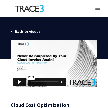
< Back to videos
Cloud Cost Optimization