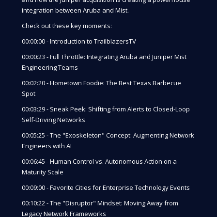
integration between Aruba and Mist.
Check out these key moments:
00:00:00 - Introduction to TrailblazersTV
00:00:23 - Full Throttle: Integrating Aruba and Juniper Mist
Engineering Teams
00:02:20 - Hometown Foodie: The Best Texas Barbecue
Spot
00:03:29 - Sneak Peek: Shifting from Alerts to Closed-Loop
Self-Driving Networks
00:05:25 - The "Exoskeleton" Concept: Augmenting Network
Engineers with AI
00:06:45 - Human Control vs. Autonomous Action on a
Maturity Scale
00:09:00 - Favorite Cities for Enterprise Technology Events
00:10:22 - The "Disruptor" Mindset: Moving Away from
Legacy Network Frameworks