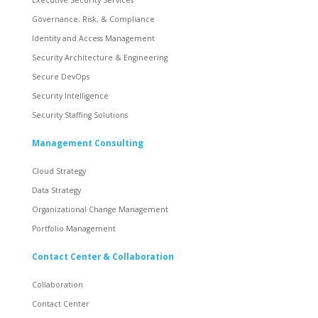
Governance, Risk, & Compliance
Identity and Access Management
Security Architecture & Engineering
Secure DevOps
Security Intelligence
Security Staffing Solutions
Management Consulting
Cloud Strategy
Data Strategy
Organizational Change Management
Portfolio Management
Contact Center & Collaboration
Collaboration
Contact Center