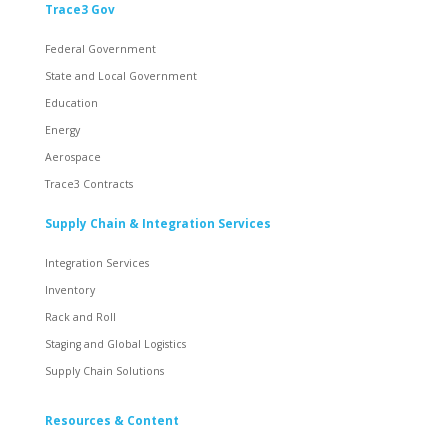
Trace3 Gov
Federal Government
State and Local Government
Education
Energy
Aerospace
Trace3 Contracts
Supply Chain & Integration Services
Integration Services
Inventory
Rack and Roll
Staging and Global Logistics
Supply Chain Solutions
Resources & Content