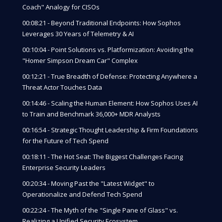
Coach" Analogy for CISOs
00:08:21 - Beyond Traditional Endpoints: How Sophos
Leverages 30 Years of Telemetry & AI
00:10:04 - Point Solutions vs. Platformization: Avoiding the
"Homer Simpson Dream Car" Complex
00:12:21 - True Breadth of Defense: Protecting Anywhere a
Threat Actor Touches Data
00:14:46 - Scaling the Human Element: How Sophos Uses AI
to Train and Benchmark 36,000+ MDR Analysts
00:16:54 - Strategic Thought Leadership & Firm Foundations
for the Future of Tech Spend
00:18:11 - The Hot Seat: The Biggest Challenges Facing
Enterprise Security Leaders
00:20:34 - Moving Past the "Latest Widget" to
Operationalize and Defend Tech Spend
00:22:24 - The Myth of the "Single Pane of Glass" vs.
Realizing a Unified Security Ecosystem