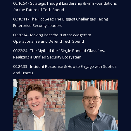
00:16:54 - Strategic Thought Leadership & Firm Foundations
for the Future of Tech Spend
00:18:11 - The Hot Seat: The Biggest Challenges Facing
Enterprise Security Leaders
00:20:34 - Moving Past the "Latest Widget" to
Operationalize and Defend Tech Spend
00:22:24 - The Myth of the "Single Pane of Glass" vs.
Realizing a Unified Security Ecosystem
00:24:33 - Incident Response & How to Engage with Sophos
and Trace3