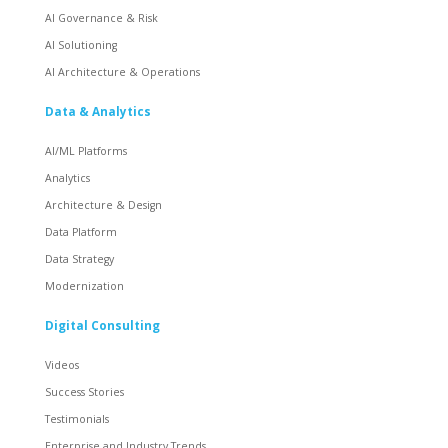
AI Governance & Risk
AI Solutioning
AI Architecture & Operations
Data & Analytics
AI/ML Platforms
Analytics
Architecture & Design
Data Platform
Data Strategy
Modernization
Digital Consulting
Videos
Success Stories
Testimonials
Enterprise and Industry Trends