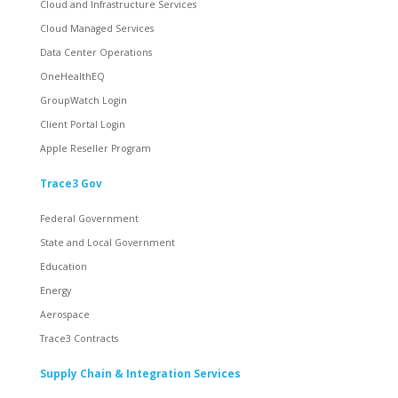
Cloud and Infrastructure Services
Cloud Managed Services
Data Center Operations
OneHealthEQ
GroupWatch Login
Client Portal Login
Apple Reseller Program
Trace3 Gov
Federal Government
State and Local Government
Education
Energy
Aerospace
Trace3 Contracts
Supply Chain & Integration Services