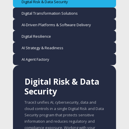
Digital Risk & Data Security
Digital Transformation Solutions
AI-Driven Platforms & Software Delivery
Digital Resilience
AI Strategy & Readiness
AI Agent Factory
Digital Risk & Data
Security
Trace3 unifies AI, cybersecurity, data and
cloud controls in a single Digital Risk and Data
Security program that protects sensitive
information and reduces regulatory and
compliance exposure. Working with your