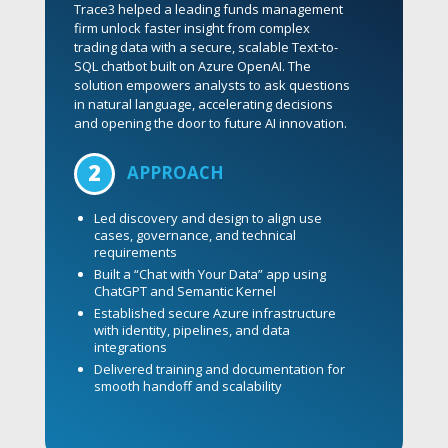
across forecasting, cost management, order
intake, and vendor coordination. To execute
at scale, Trace3 deployed a specialized team
across the U.S. and India, bringing the
expertise needed to manage complexity and
drive seamless delivery.
2
APPROACH
Where operational complexity meets strategic
clarity:
Assessed operations and identified high-
impact improvement areas
Improved forecasting and operational
efficiency with data-driven insights
Streamlined key workflows, including
order intake and office decommissioning
Enhanced cost transparency and vendor
governance across global operations