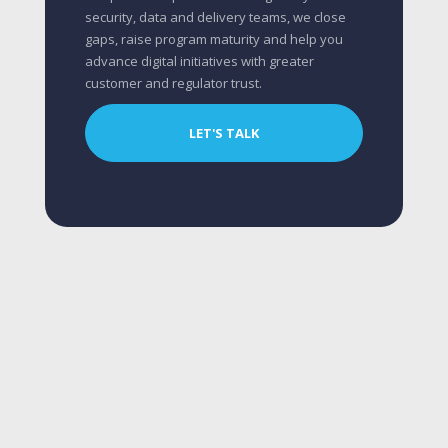
security, data and delivery teams, we close
gaps, raise program maturity and help you
advance digital initiatives with greater
customer and regulator trust.
LET'S TALK