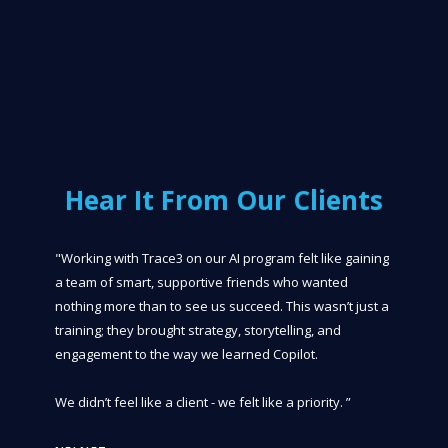
Hear It From Our Clients
"Working with Trace3 on our AI program felt like gaining
a team of smart, supportive friends who wanted
nothing more than to see us succeed. This wasn’t just a
training; they brought strategy, storytelling, and
engagement to the way we learned Copilot.
We didn’t feel like a client - we felt like a priority. ”