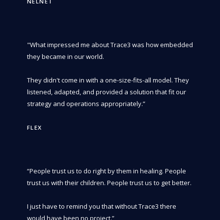
NELNET
"What impressed me about Trace3 was how embedded
they became in our world.
They didn't come in with a one-size-fits-all model. They
listened, adapted, and provided a solution that fit our
strategy and operations appropriately.”
FLEX
“People trust us to do right by them in healing. People
trust us with their children. People trust us to get better.
I just have to remind you that without Trace3 there
would have been no project.”