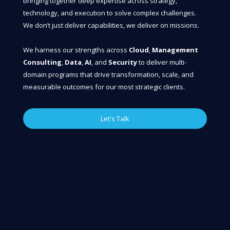
bringing together deep expertise across strategy,
technology, and execution to solve complex challenges.
We don’t just deliver capabilities, we deliver on missions.
We harness our strengths across
Cloud
,
Management
Consulting
,
Data
,
AI
, and
Security
to deliver multi-
domain programs that drive transformation, scale, and
measurable outcomes for our most strategic clients.
Let's Talk