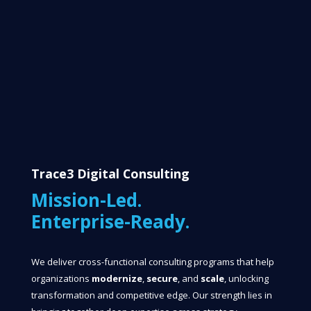
Trace3 Digital Consulting
Mission-Led.
Enterprise-Ready.
We deliver cross-functional consulting programs that help
organizations
modernize
,
secure
, and
scale
, unlocking
transformation and competitive edge. Our strength lies in