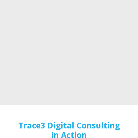
Trace3 Digital Consulting
In Action