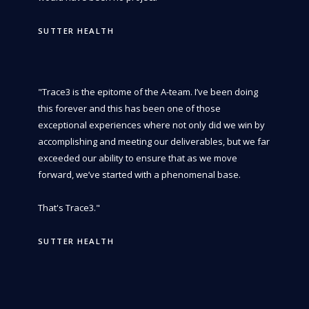
SUTTER HEALTH
"Trace3 is the epitome of the A-team. I’ve been doing
this forever and this has been one of those
exceptional experiences where not only did we win by
accomplishing and meeting our deliverables, but we far
exceeded our ability to ensure that as we move
forward, we’ve started with a phenomenal base.
That's Trace3."
SUTTER HEALTH