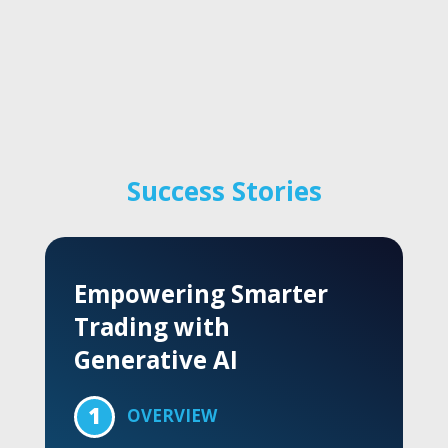
Success Stories
Redefining Global
Supply Chain Strategy
1
OVERVIEW
A top-tier technology company chose Trace3
to support global supply chain operations