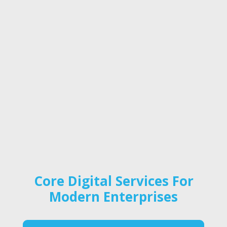
Core Digital Services For
Modern Enterprises