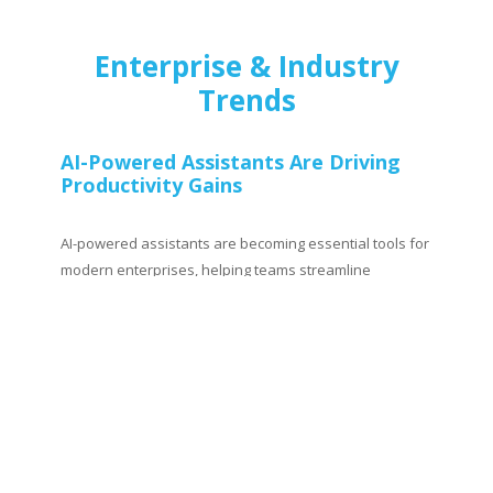
Enterprise & Industry
Trends
AI-Powered Assistants Are Driving
Productivity Gains
AI-powered assistants are becoming essential tools for
modern enterprises, helping teams streamline
repetitive tasks, generate insights, and supercharge
decision-making. From writing code and analyzing data
to creating marketing content and automating
workflows, AI copilots are reshaping how work gets
done. The key to unlocking their full potential lies in
identifying the right use cases, integrating them into
workflows, and driving adoption across teams.