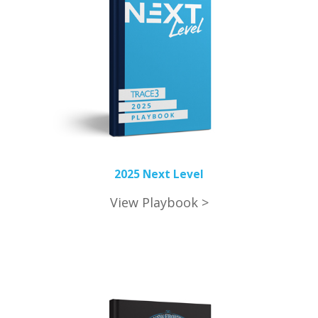
2025 Next Level
View Playbook >