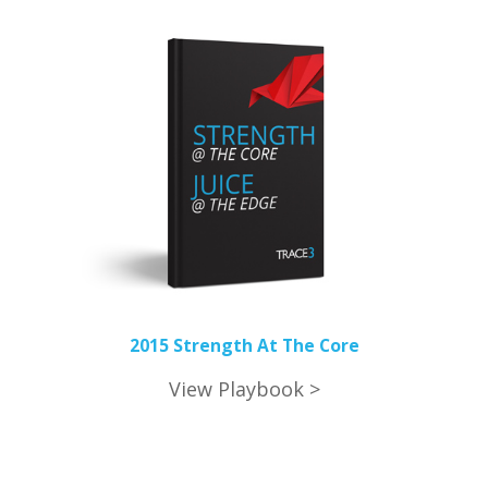
2015 Strength At The Core
View Playbook >