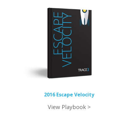
2016 Escape Velocity
View Playbook >