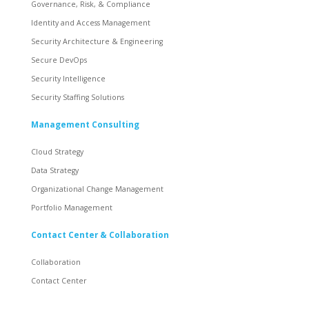
Governance, Risk, & Compliance
Identity and Access Management
Security Architecture & Engineering
Secure DevOps
Security Intelligence
Security Staffing Solutions
Management Consulting
Cloud Strategy
Data Strategy
Organizational Change Management
Portfolio Management
Contact Center & Collaboration
Collaboration
Contact Center