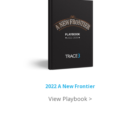
2022 A New Frontier
View Playbook >