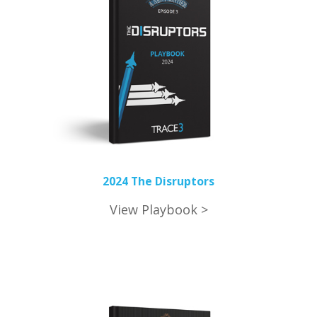
2024 The Disruptors
View Playbook >