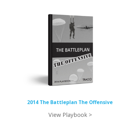
2014 The Battleplan The Offensive
View Playbook >