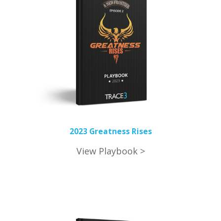
2023 Greatness Rises
View Playbook >