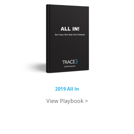
2019 All In
View Playbook >