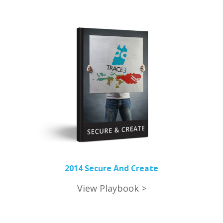
2014 Secure And Create
View Playbook >