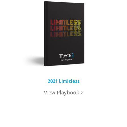
2021 Limitless
View Playbook >