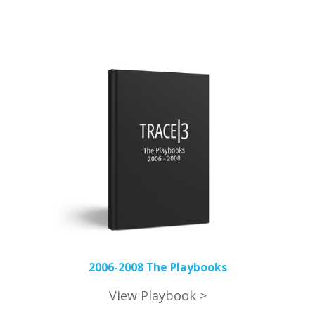
2006-2008 The Playbooks
View Playbook >