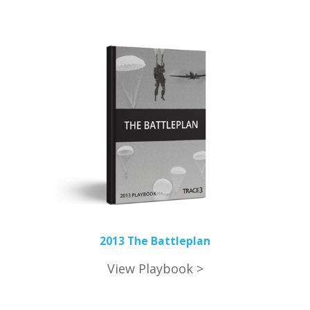
2013 The Battleplan
View Playbook >