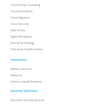
Cloud FinOps Consulting
Cloud Foundation
Cloud Migration
Cloud Security
Data Center
Digital Workspace
Enterprise Strategy
Enterprise Transformation
Innovation
Advisory Services
Research
Venture Capital Relations
Security Solutions
Executive Security Services