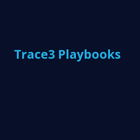
Trace3 Playbooks