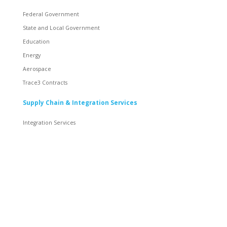
Federal Government
State and Local Government
Education
Energy
Aerospace
Trace3 Contracts
Supply Chain & Integration Services
Integration Services
Inventory
Rack and Roll
Staging and Global Logistics
Supply Chain Solutions
Resources & Content
News