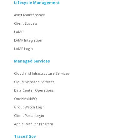
Lifecycle Management
Asset Maintenance
Client Success
LAMP
LAMP Integration
LAMP Login
Managed Services
Cloud and Infrastructure Services
Cloud Managed Services
Data Center Operations
OneHealthEQ
GroupWatch Login
Client Portal Login
Apple Reseller Program
Trace3 Gov