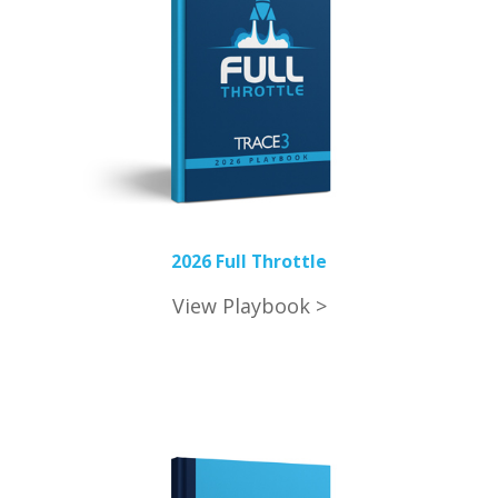
2026 Full Throttle
View Playbook >