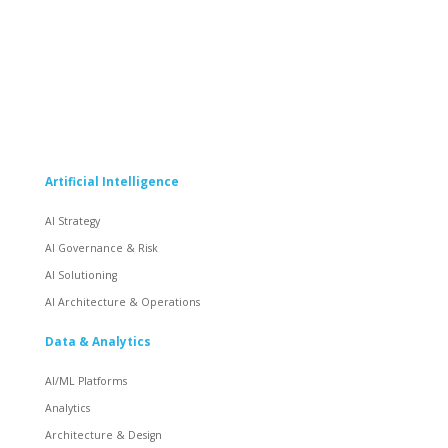
Artificial Intelligence
AI Strategy
AI Governance & Risk
AI Solutioning
AI Architecture & Operations
Data & Analytics
AI/ML Platforms
Analytics
Architecture & Design