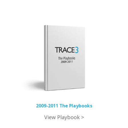
2009-2011 The Playbooks
View Playbook >