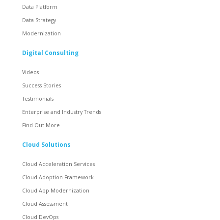
Data Platform
Data Strategy
Modernization
Digital Consulting
Videos
Success Stories
Testimonials
Enterprise and Industry Trends
Find Out More
Cloud Solutions
Cloud Acceleration Services
Cloud Adoption Framework
Cloud App Modernization
Cloud Assessment
Cloud DevOps