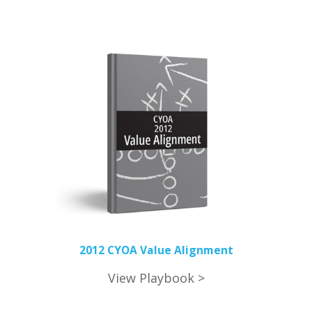
2012 CYOA Value Alignment
View Playbook >