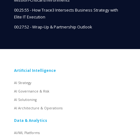
00:25:55 - How Trace3 Intersects Business Strategy with
Elite IT Execution
00:27:52 - Wrap-Up & Partnership Outlook
Artificial Intelligence
AI Strategy
AI Governance & Risk
AI Solutioning
AI Architecture & Operations
Data & Analytics
AI/ML Platforms