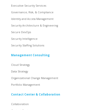
Executive Security Services
Governance, Risk, & Compliance
Identity and Access Management
Security Architecture & Engineering
Secure DevOps
Security Intelligence
Security Staffing Solutions
Management Consulting
Cloud Strategy
Data Strategy
Organizational Change Management
Portfolio Management
Contact Center & Collaboration
Collaboration