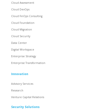
Cloud Assessment
Cloud DevOps
Cloud FinOps Consulting
Cloud Foundation
Cloud Migration
Cloud Security
Data Center
Digital Workspace
Enterprise Strategy
Enterprise Transformation
Innovation
Advisory Services
Research
Venture Capital Relations
Security Solutions