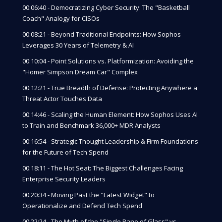
00:06:40 - Democratizing Cyber Security: The "Basketball
Coach" Analogy for CISOs
00:08:21 - Beyond Traditional Endpoints: How Sophos
Leverages 30 Years of Telemetry & AI
00:10:04 - Point Solutions vs. Platformization: Avoiding the
"Homer Simpson Dream Car" Complex
00:12:21 - True Breadth of Defense: Protecting Anywhere a
Threat Actor Touches Data
00:14:46 - Scaling the Human Element: How Sophos Uses AI
to Train and Benchmark 36,000+ MDR Analysts
00:16:54 - Strategic Thought Leadership & Firm Foundations
for the Future of Tech Spend
00:18:11 - The Hot Seat: The Biggest Challenges Facing
Enterprise Security Leaders
00:20:34 - Moving Past the "Latest Widget" to
Operationalize and Defend Tech Spend
00:22:24 - The Myth of the "Single Pane of Glass" vs.