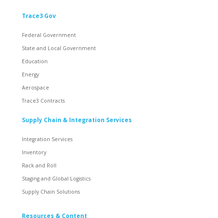
Trace3 Gov
Federal Government
State and Local Government
Education
Energy
Aerospace
Trace3 Contracts
Supply Chain & Integration Services
Integration Services
Inventory
Rack and Roll
Staging and Global Logistics
Supply Chain Solutions
Resources & Content