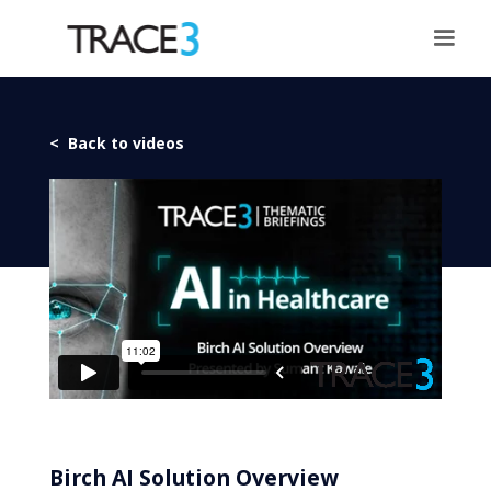
< Back to videos
Birch AI Solution Overview