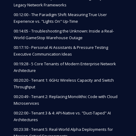
Legacy Network Frameworks
00:12:00 - The Paradigm Shift: Measuring True User
Experience vs. "Lights On" Up-Time
00:14:05 - Troubleshooting the Unknown: Inside a Real-
World GameStop Warehouse Outage
00:17:10 - Personal AI Assistants & Pressure Testing
Executive Communication Ideas
00:19:28 - 5 Core Tenants of Modern Enterprise Network
Architecture
00:20:20 - Tenant 1: 6GHz Wireless Capacity and Switch
Throughput
00:20:49 - Tenant 2: Replacing Monolithic Code with Cloud
Microservices
00:22:00 - Tenant 3 & 4: API-Native vs. "Duct-Taped" AI
Architectures
00:23:38 - Tenant 5: Real-World Alpha Deployments for
Mission-Critical Environments