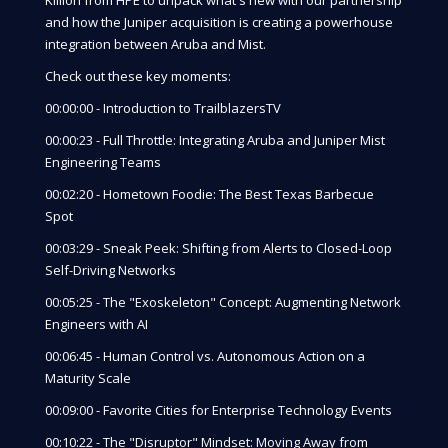
and how the Juniper acquisition is creating a powerhouse
integration between Aruba and Mist.
Check out these key moments:
00:00:00 - Introduction to TrailblazersTV
00:00:23 - Full Throttle: Integrating Aruba and Juniper Mist
Engineering Teams
00:02:20 - Hometown Foodie: The Best Texas Barbecue
Spot
00:03:29 - Sneak Peek: Shifting from Alerts to Closed-Loop
Self-Driving Networks
00:05:25 - The "Exoskeleton" Concept: Augmenting Network
Engineers with AI
00:06:45 - Human Control vs. Autonomous Action on a
Maturity Scale
00:09:00 - Favorite Cities for Enterprise Technology Events
00:10:22 - The "Disruptor" Mindset: Moving Away from