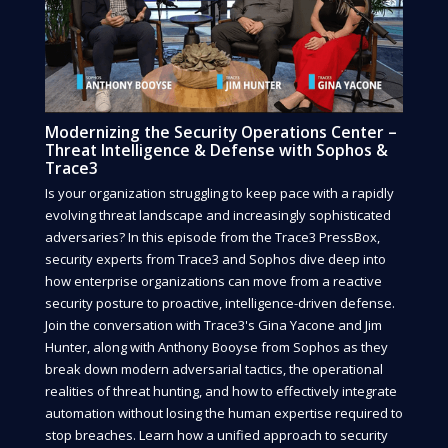
Modernizing the Security Operations Center –
Threat Intelligence & Defense with Sophos &
Trace3
Is your organization struggling to keep pace with a rapidly
evolving threat landscape and increasingly sophisticated
adversaries? In this episode from the Trace3 PressBox,
security experts from Trace3 and Sophos dive deep into
how enterprise organizations can move from a reactive
security posture to proactive, intelligence-driven defense.
Join the conversation with Trace3's Gina Yacone and Jim
Hunter, along with Anthony Booyse from Sophos as they
break down modern adversarial tactics, the operational
realities of threat hunting, and how to effectively integrate
automation without losing the human expertise required to
stop breaches. Learn how a unified approach to security