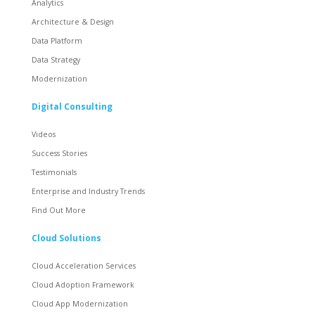
Analytics
Architecture & Design
Data Platform
Data Strategy
Modernization
Digital Consulting
Videos
Success Stories
Testimonials
Enterprise and Industry Trends
Find Out More
Cloud Solutions
Cloud Acceleration Services
Cloud Adoption Framework
Cloud App Modernization