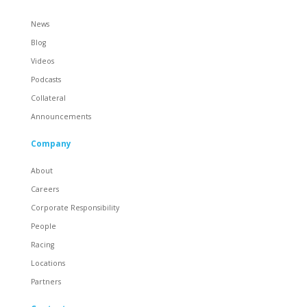
News
Blog
Videos
Podcasts
Collateral
Announcements
Company
About
Careers
Corporate Responsibility
People
Racing
Locations
Partners