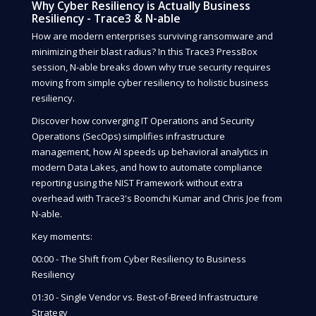
Why Cyber Resiliency is Actually Business
Resiliency - Trace3 & N-able
How are modern enterprises surviving ransomware and
minimizing their blast radius? In this Trace3 PressBox
session, N-able breaks down why true security requires
moving from simple cyber resiliency to holistic business
resiliency.
Discover how converging IT Operations and Security
Operations (SecOps) simplifies infrastructure
management, how AI speeds up behavioral analytics in
modern Data Lakes, and how to automate compliance
reporting using the NIST Framework without extra
overhead with Trace3's Boomchi Kumar and Chris Joe from
N-able.
Key moments:
00:00 - The Shift from Cyber Resiliency to Business
Resiliency
01:30 - Single Vendor vs. Best-of-Breed Infrastructure
Strategy