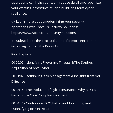
operations can help your team reduce dwell time, optimize
your existing infrastructure, and build long-term cyber
resilience.
👉 Learn more about modernizing your security
operations with Trace3's Security Solutions:
https://www.trace3.com/security-solutions
👉 Subscribe to the Trace3 channel for more enterprise
tech insights from the PressBox.
Key chapters:
00:00:00 - Identifying Prevailing Threats & The Sophos
Acquisition of Arco Cyber
00:01:07 - Rethinking Risk Management & Insights from Net
Diligence
00:02:15 - The Evolution of Cyber Insurance: Why MDR is
Becoming a Core Policy Requirement
00:04:44 - Continuous GRC, Behavior Monitoring, and
Quantifying Risk in Dollars