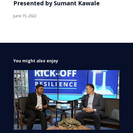
Presented by Sumant Kawale
June 15, 2022
You might also enjoy