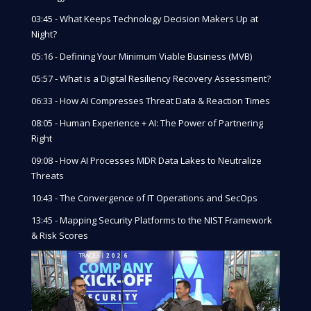
03:45 - What Keeps Technology Decision Makers Up at
Night?
05:16 - Defining Your Minimum Viable Business (MVB)
05:57 - What is a Digital Resiliency Recovery Assessment?
06:33 - How AI Compresses Threat Data & Reaction Times
08:05 - Human Experience + AI: The Power of Partnering
Right
09:08 - How AI Processes MDR Data Lakes to Neutralize
Threats
10:43 - The Convergence of IT Operations and SecOps
13:45 - Mapping Security Platforms to the NIST Framework
& Risk Scores