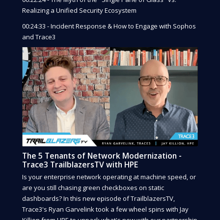
Realizing a Unified Security Ecosystem
00:24:33 - Incident Response & How to Engage with Sophos
and Trace3
The 5 Tenants of Network Modernization -
Trace3 TrailblazersTV with HPE
Is your enterprise network operating at machine speed, or
are you still chasing green checkboxes on static
dashboards? In this new episode of TrailblazersTV,
Trace3's Ryan Garvelink took a few wheel spins with Jay
Killion from HPE to unpack what's new with our partnership