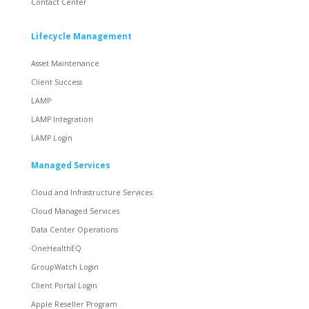
Contact Center
Lifecycle Management
Asset Maintenance
Client Success
LAMP
LAMP Integration
LAMP Login
Managed Services
Cloud and Infrastructure Services
Cloud Managed Services
Data Center Operations
OneHealthEQ
GroupWatch Login
Client Portal Login
Apple Reseller Program