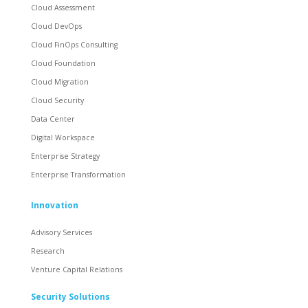
Cloud Assessment
Cloud DevOps
Cloud FinOps Consulting
Cloud Foundation
Cloud Migration
Cloud Security
Data Center
Digital Workspace
Enterprise Strategy
Enterprise Transformation
Innovation
Advisory Services
Research
Venture Capital Relations
Security Solutions