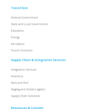
Trace3 Gov
Federal Government
State and Local Government
Education
Energy
Aerospace
Trace3 Contracts
Supply Chain & Integration Services
Integration Services
Inventory
Rack and Roll
Staging and Global Logistics
Supply Chain Solutions
Resources & Content