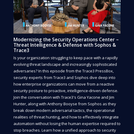
Modernizing the Security Operations Center –
Threat Intelligence & Defense with Sophos &
Trace3
Is your organization struggling to keep pace with a rapidly
evolving threat landscape and increasingly sophisticated
adversaries? In this episode from the Trace3 PressBox,
security experts from Trace3 and Sophos dive deep into
how enterprise organizations can move from a reactive
security posture to proactive, intelligence-driven defense.
Join the conversation with Trace3's Gina Yacone and Jim
Hunter, along with Anthony Booyse from Sophos as they
break down modern adversarial tactics, the operational
realities of threat hunting, and how to effectively integrate
automation without losing the human expertise required to
stop breaches. Learn how a unified approach to security