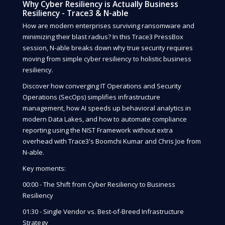
Why Cyber Resiliency is Actually Business
Resiliency - Trace3 & N-able
How are modern enterprises surviving ransomware and
minimizing their blast radius? In this Trace3 PressBox
session, N-able breaks down why true security requires
moving from simple cyber resiliency to holistic business
resiliency.
Discover how converging IT Operations and Security
Operations (SecOps) simplifies infrastructure
management, how AI speeds up behavioral analytics in
modern Data Lakes, and how to automate compliance
reporting using the NIST Framework without extra
overhead with Trace3's Boomchi Kumar and Chris Joe from
N-able.
Key moments:
00:00 - The Shift from Cyber Resiliency to Business
Resiliency
01:30 - Single Vendor vs. Best-of-Breed Infrastructure
Strategy