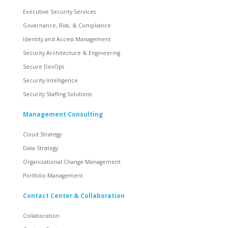
Executive Security Services
Governance, Risk, & Compliance
Identity and Access Management
Security Architecture & Engineering
Secure DevOps
Security Intelligence
Security Staffing Solutions
Management Consulting
Cloud Strategy
Data Strategy
Organizational Change Management
Portfolio Management
Contact Center & Collaboration
Collaboration