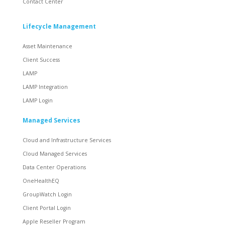
Contact Center
Lifecycle Management
Asset Maintenance
Client Success
LAMP
LAMP Integration
LAMP Login
Managed Services
Cloud and Infrastructure Services
Cloud Managed Services
Data Center Operations
OneHealthEQ
GroupWatch Login
Client Portal Login
Apple Reseller Program