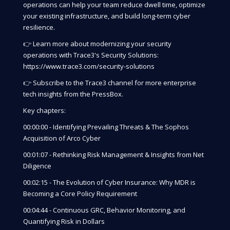
operations can help your team reduce dwell time, optimize
your existing infrastructure, and build long-term cyber
resilience.
👉 Learn more about modernizing your security
operations with Trace3's Security Solutions:
https://www.trace3.com/security-solutions
👉 Subscribe to the Trace3 channel for more enterprise
tech insights from the PressBox.
Key chapters:
00:00:00 - Identifying Prevailing Threats & The Sophos
Acquisition of Arco Cyber
00:01:07 - Rethinking Risk Management & Insights from Net
Diligence
00:02:15 - The Evolution of Cyber Insurance: Why MDR is
Becoming a Core Policy Requirement
00:04:44 - Continuous GRC, Behavior Monitoring, and
Quantifying Risk in Dollars