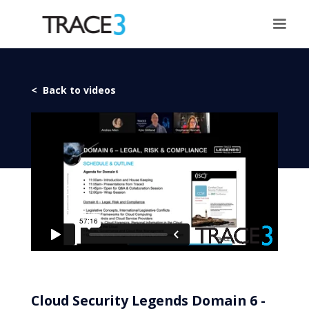
< Back to videos
Cloud Security Legends Domain 6 -