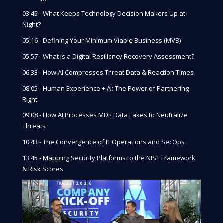
03:45 - What Keeps Technology Decision Makers Up at
Night?
05:16 - Defining Your Minimum Viable Business (MVB)
05:57 - What is a Digital Resiliency Recovery Assessment?
06:33 - How AI Compresses Threat Data & Reaction Times
08:05 - Human Experience + AI: The Power of Partnering
Right
09:08 - How AI Processes MDR Data Lakes to Neutralize
Threats
10:43 - The Convergence of IT Operations and SecOps
13:45 - Mapping Security Platforms to the NIST Framework
& Risk Scores