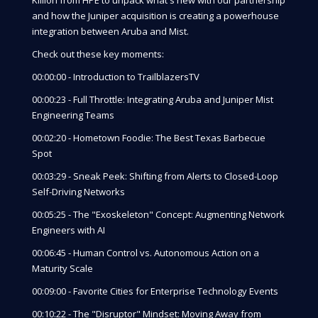
and how the Juniper acquisition is creating a powerhouse
integration between Aruba and Mist.
Check out these key moments:
00:00:00 - Introduction to TrailblazersTV
00:00:23 - Full Throttle: Integrating Aruba and Juniper Mist
Engineering Teams
00:02:20 - Hometown Foodie: The Best Texas Barbecue
Spot
00:03:29 - Sneak Peek: Shifting from Alerts to Closed-Loop
Self-Driving Networks
00:05:25 - The "Exoskeleton" Concept: Augmenting Network
Engineers with AI
00:06:45 - Human Control vs. Autonomous Action on a
Maturity Scale
00:09:00 - Favorite Cities for Enterprise Technology Events
00:10:22 - The "Disruptor" Mindset: Moving Away from