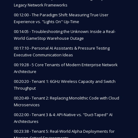
Legacy Network Frameworks
00:12:00 - The Paradigm Shift: Measuring True User
Experience vs. "Lights On" Up-Time
00:14:05 - Troubleshooting the Unknown: Inside a Real-
World GameStop Warehouse Outage
00:17:10 - Personal AI Assistants & Pressure Testing
Executive Communication Ideas
00:19:28 - 5 Core Tenants of Modern Enterprise Network
Architecture
00:20:20 - Tenant 1: 6GHz Wireless Capacity and Switch
Throughput
00:20:49 - Tenant 2: Replacing Monolithic Code with Cloud
Microservices
00:22:00 - Tenant 3 & 4: API-Native vs. "Duct-Taped" AI
Architectures
00:23:38 - Tenant 5: Real-World Alpha Deployments for
Mission-Critical Environments