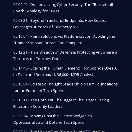
00:06:40 - Democratizing Cyber Security: The "Basketball
Coach" Analogy for CISOs
00:08:21 - Beyond Traditional Endpoints: How Sophos
Leverages 30 Years of Telemetry & AI
00:10:04 - Point Solutions vs. Platformization: Avoiding the
"Homer Simpson Dream Car" Complex
00:12:21 - True Breadth of Defense: Protecting Anywhere a
Threat Actor Touches Data
00:14:46 - Scaling the Human Element: How Sophos Uses AI
to Train and Benchmark 36,000+ MDR Analysts
00:16:54 - Strategic Thought Leadership & Firm Foundations
for the Future of Tech Spend
00:18:11 - The Hot Seat: The Biggest Challenges Facing
Enterprise Security Leaders
00:20:34 - Moving Past the "Latest Widget" to
Operationalize and Defend Tech Spend
00:22:24 - The Myth of the "Single Pane of Glass" vs.