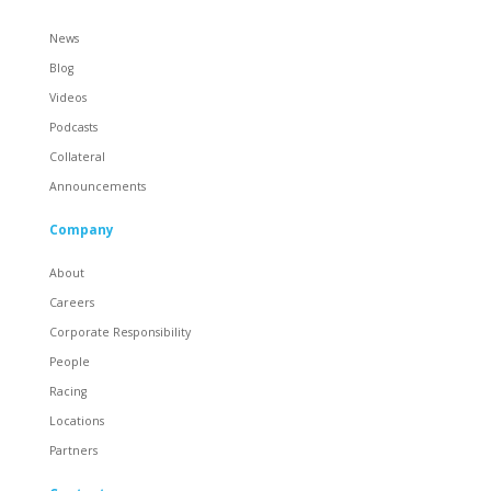
News
Blog
Videos
Podcasts
Collateral
Announcements
Company
About
Careers
Corporate Responsibility
People
Racing
Locations
Partners