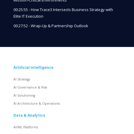
00:25:55 - How Trace3 Intersects Business Strategy with
Elite IT Execution
00:27:52 - Wrap-Up & Partnership Outlook
Artificial Intelligence
AI Strategy
AI Governance & Risk
AI Solutioning
AI Architecture & Operations
Data & Analytics
AI/ML Platforms