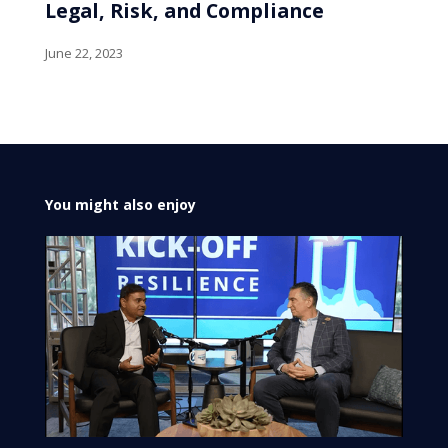
Legal, Risk, and Compliance
June 22, 2023
You might also enjoy