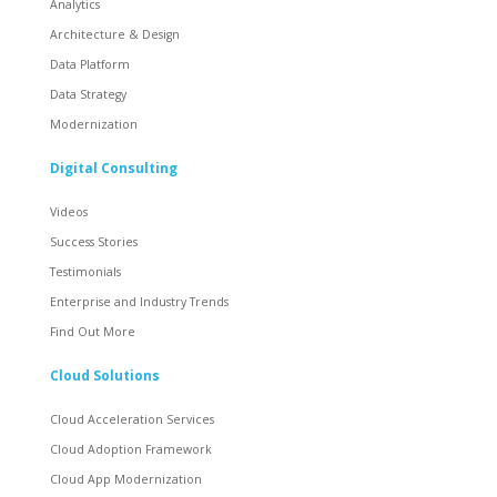
Analytics
Architecture & Design
Data Platform
Data Strategy
Modernization
Digital Consulting
Videos
Success Stories
Testimonials
Enterprise and Industry Trends
Find Out More
Cloud Solutions
Cloud Acceleration Services
Cloud Adoption Framework
Cloud App Modernization