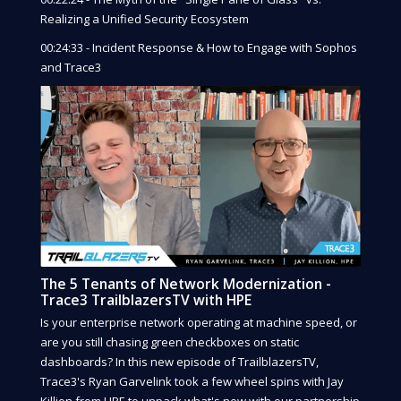
Realizing a Unified Security Ecosystem
00:24:33 - Incident Response & How to Engage with Sophos
and Trace3
The 5 Tenants of Network Modernization -
Trace3 TrailblazersTV with HPE
Is your enterprise network operating at machine speed, or
are you still chasing green checkboxes on static
dashboards? In this new episode of TrailblazersTV,
Trace3's Ryan Garvelink took a few wheel spins with Jay
Killion from HPE to unpack what's new with our partnership