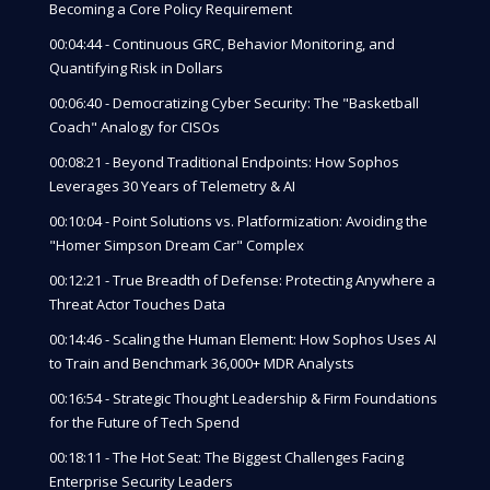
Becoming a Core Policy Requirement
00:04:44 - Continuous GRC, Behavior Monitoring, and
Quantifying Risk in Dollars
00:06:40 - Democratizing Cyber Security: The "Basketball
Coach" Analogy for CISOs
00:08:21 - Beyond Traditional Endpoints: How Sophos
Leverages 30 Years of Telemetry & AI
00:10:04 - Point Solutions vs. Platformization: Avoiding the
"Homer Simpson Dream Car" Complex
00:12:21 - True Breadth of Defense: Protecting Anywhere a
Threat Actor Touches Data
00:14:46 - Scaling the Human Element: How Sophos Uses AI
to Train and Benchmark 36,000+ MDR Analysts
00:16:54 - Strategic Thought Leadership & Firm Foundations
for the Future of Tech Spend
00:18:11 - The Hot Seat: The Biggest Challenges Facing
Enterprise Security Leaders