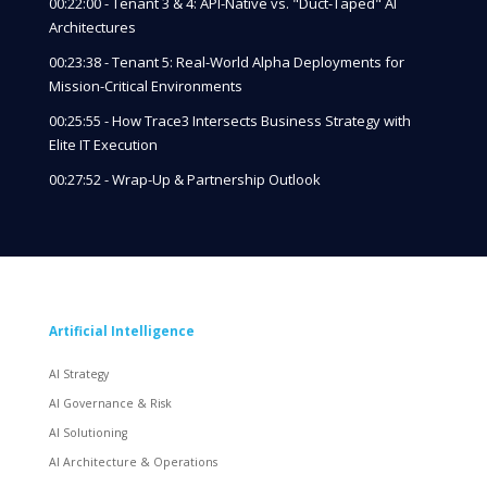
00:22:00 - Tenant 3 & 4: API-Native vs. "Duct-Taped" AI
Architectures
00:23:38 - Tenant 5: Real-World Alpha Deployments for
Mission-Critical Environments
00:25:55 - How Trace3 Intersects Business Strategy with
Elite IT Execution
00:27:52 - Wrap-Up & Partnership Outlook
Artificial Intelligence
AI Strategy
AI Governance & Risk
AI Solutioning
AI Architecture & Operations