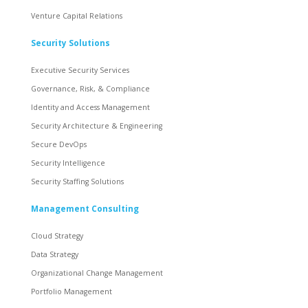
Venture Capital Relations
Security Solutions
Executive Security Services
Governance, Risk, & Compliance
Identity and Access Management
Security Architecture & Engineering
Secure DevOps
Security Intelligence
Security Staffing Solutions
Management Consulting
Cloud Strategy
Data Strategy
Organizational Change Management
Portfolio Management