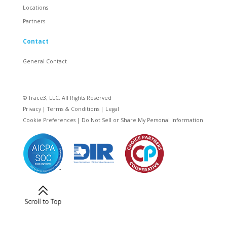
Locations
Partners
Contact
General Contact
© Trace3, LLC. All Rights Reserved
Privacy
|
Terms & Conditions
|
Legal
Cookie Preferences
|
Do Not Sell or Share My Personal Information