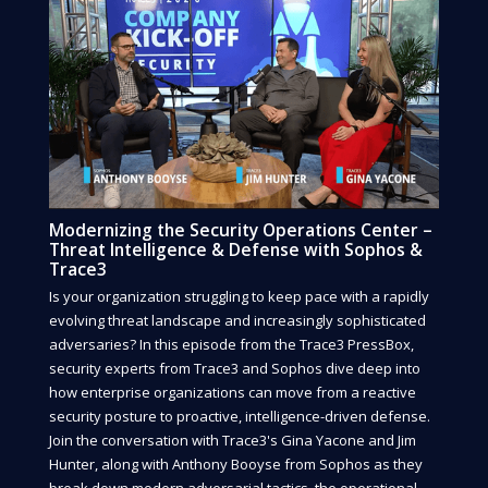
Modernizing the Security Operations Center –
Threat Intelligence & Defense with Sophos &
Trace3
Is your organization struggling to keep pace with a rapidly
evolving threat landscape and increasingly sophisticated
adversaries? In this episode from the Trace3 PressBox,
security experts from Trace3 and Sophos dive deep into
how enterprise organizations can move from a reactive
security posture to proactive, intelligence-driven defense.
Join the conversation with Trace3's Gina Yacone and Jim
Hunter, along with Anthony Booyse from Sophos as they