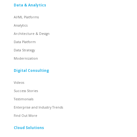
Data & Analytics
AI/ML Platforms
Analytics
Architecture & Design
Data Platform
Data Strategy
Modernization
Digital Consulting
Videos
Success Stories
Testimonials
Enterprise and Industry Trends
Find Out More
Cloud Solutions