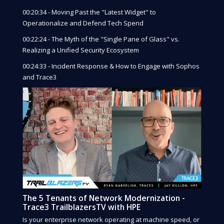
00:20:34 - Moving Past the "Latest Widget" to
Operationalize and Defend Tech Spend
00:22:24 - The Myth of the "Single Pane of Glass" vs.
Realizing a Unified Security Ecosystem
00:24:33 - Incident Response & How to Engage with Sophos
and Trace3
The 5 Tenants of Network Modernization -
Trace3 TrailblazersTV with HPE
Is your enterprise network operating at machine speed, or