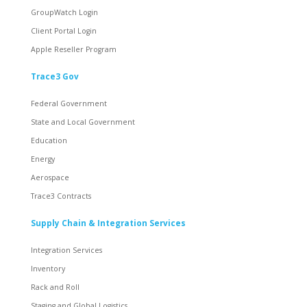
GroupWatch Login
Client Portal Login
Apple Reseller Program
Trace3 Gov
Federal Government
State and Local Government
Education
Energy
Aerospace
Trace3 Contracts
Supply Chain & Integration Services
Integration Services
Inventory
Rack and Roll
Staging and Global Logistics