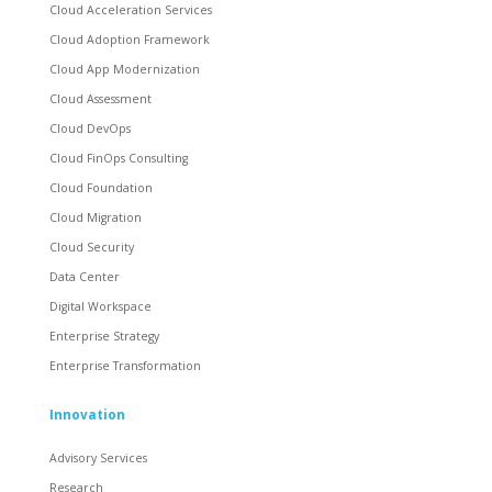
Cloud Acceleration Services
Cloud Adoption Framework
Cloud App Modernization
Cloud Assessment
Cloud DevOps
Cloud FinOps Consulting
Cloud Foundation
Cloud Migration
Cloud Security
Data Center
Digital Workspace
Enterprise Strategy
Enterprise Transformation
Innovation
Advisory Services
Research