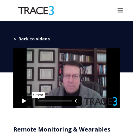
< Back to videos
Remote Monitoring & Wearables