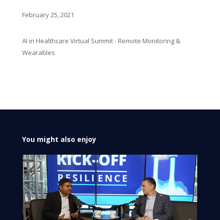
February 25, 2021
AI in Healthcare Virtual Summit - Remote Monitoring &
Wearables
You might also enjoy