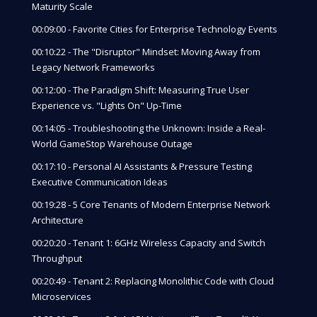
Maturity Scale
00:09:00 - Favorite Cities for Enterprise Technology Events
00:10:22 - The "Disruptor" Mindset: Moving Away from
Legacy Network Frameworks
00:12:00 - The Paradigm Shift: Measuring True User
Experience vs. "Lights On" Up-Time
00:14:05 - Troubleshooting the Unknown: Inside a Real-
World GameStop Warehouse Outage
00:17:10 - Personal AI Assistants & Pressure Testing
Executive Communication Ideas
00:19:28 - 5 Core Tenants of Modern Enterprise Network
Architecture
00:20:20 - Tenant 1: 6GHz Wireless Capacity and Switch
Throughput
00:20:49 - Tenant 2: Replacing Monolithic Code with Cloud
Microservices