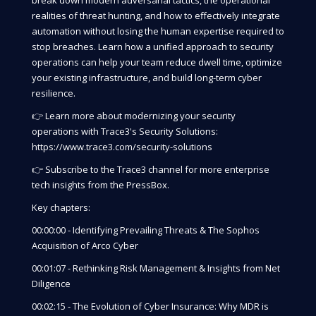
break down modern adversarial tactics, the operational
realities of threat hunting, and how to effectively integrate
automation without losing the human expertise required to
stop breaches. Learn how a unified approach to security
operations can help your team reduce dwell time, optimize
your existing infrastructure, and build long-term cyber
resilience.
👉 Learn more about modernizing your security
operations with Trace3's Security Solutions:
https://www.trace3.com/security-solutions
👉 Subscribe to the Trace3 channel for more enterprise
tech insights from the PressBox.
Key chapters:
00:00:00 - Identifying Prevailing Threats & The Sophos
Acquisition of Arco Cyber
00:01:07 - Rethinking Risk Management & Insights from Net
Diligence
00:02:15 - The Evolution of Cyber Insurance: Why MDR is