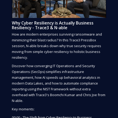
Why Cyber Resiliency is Actually Business
Resiliency - Trace3 & N-able
How are modern enterprises surviving ransomware and
minimizing their blast radius? In this Trace3 PressBox
session, N-able breaks down why true security requires
moving from simple cyber resiliency to holistic business
resiliency.
Discover how converging IT Operations and Security
Operations (SecOps) simplifies infrastructure
management, how AI speeds up behavioral analytics in
modern Data Lakes, and how to automate compliance
reporting using the NIST Framework without extra
overhead with Trace3's Boomchi Kumar and Chris Joe from
N-able.
Key moments:
00:00 - The Shift from Cyber Resiliency to Business