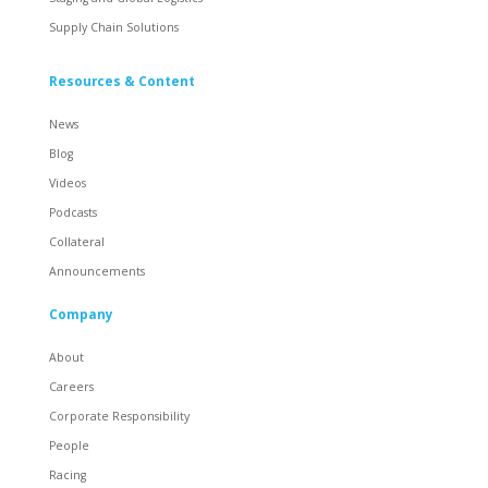
Supply Chain Solutions
Resources & Content
News
Blog
Videos
Podcasts
Collateral
Announcements
Company
About
Careers
Corporate Responsibility
People
Racing