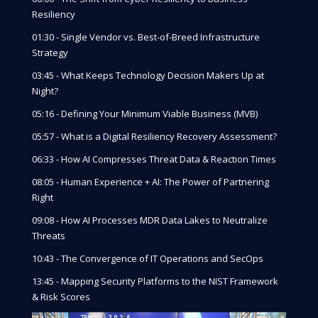
Resiliency
01:30 - Single Vendor vs. Best-of-Breed Infrastructure
Strategy
03:45 - What Keeps Technology Decision Makers Up at
Night?
05:16 - Defining Your Minimum Viable Business (MVB)
05:57 - What is a Digital Resiliency Recovery Assessment?
06:33 - How AI Compresses Threat Data & Reaction Times
08:05 - Human Experience + AI: The Power of Partnering
Right
09:08 - How AI Processes MDR Data Lakes to Neutralize
Threats
10:43 - The Convergence of IT Operations and SecOps
13:45 - Mapping Security Platforms to the NIST Framework
& Risk Scores