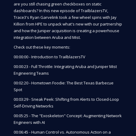
are you still chasing green checkboxes on static
dashboards? In this new episode of TrailblazersTV,
Trace3's Ryan Garvelink took a few wheel spins with Jay
Killion from HPE to unpack what's new with our partnership
and how the Juniper acquisition is creating a powerhouse
integration between Aruba and Mist.
Check out these key moments:
00:00:00 - Introduction to TrailblazersTV
00:00:23 - Full Throttle: Integrating Aruba and Juniper Mist
Engineering Teams
00:02:20 - Hometown Foodie: The Best Texas Barbecue
Spot
00:03:29 - Sneak Peek: Shifting from Alerts to Closed-Loop
Self-Driving Networks
00:05:25 - The "Exoskeleton" Concept: Augmenting Network
Engineers with AI
00:06:45 - Human Control vs. Autonomous Action on a