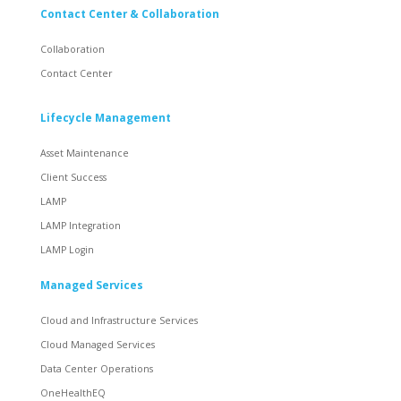
Contact Center & Collaboration
Collaboration
Contact Center
Lifecycle Management
Asset Maintenance
Client Success
LAMP
LAMP Integration
LAMP Login
Managed Services
Cloud and Infrastructure Services
Cloud Managed Services
Data Center Operations
OneHealthEQ