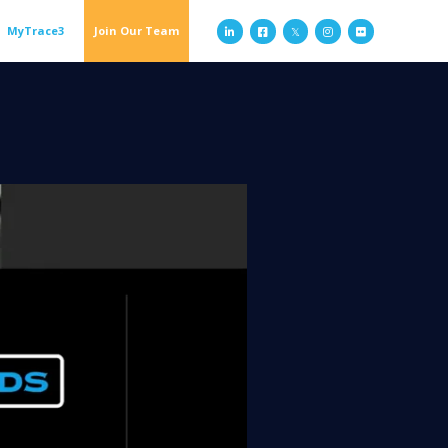
MyTrace3
Join Our Team


𝕏

