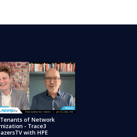
 Tenants of Network
nization - Trace3
blazersTV with HPE