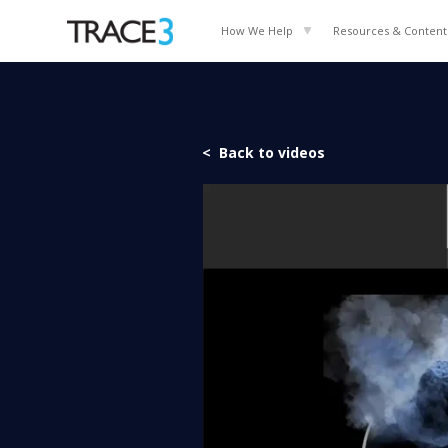
How We Help
Resources & Content
< Back to videos