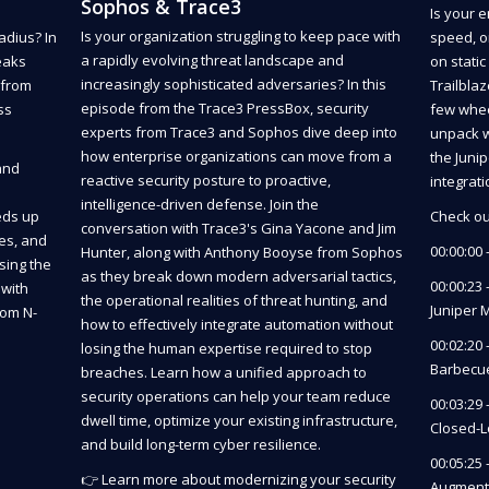
Sophos & Trace3
Is your 
Is your organization struggling to keep pace with
adius? In
speed, o
a rapidly evolving threat landscape and
eaks
on stati
increasingly sophisticated adversaries? In this
 from
Trailbla
episode from the Trace3 PressBox, security
ss
few wheel
experts from Trace3 and Sophos dive deep into
unpack w
how enterprise organizations can move from a
the Juni
and
reactive security posture to proactive,
integrat
intelligence-driven defense. Join the
eds up
Check ou
conversation with Trace3's Gina Yacone and Jim
es, and
00:00:00 
Hunter, along with Anthony Booyse from Sophos
sing the
as they break down modern adversarial tactics,
00:00:23 
with
the operational realities of threat hunting, and
Juniper 
rom N-
how to effectively integrate automation without
00:02:20
losing the human expertise required to stop
Barbecu
breaches. Learn how a unified approach to
security operations can help your team reduce
00:03:29 
dwell time, optimize your existing infrastructure,
Closed-L
and build long-term cyber resilience.
00:05:25
👉 Learn more about modernizing your security
Augmenti