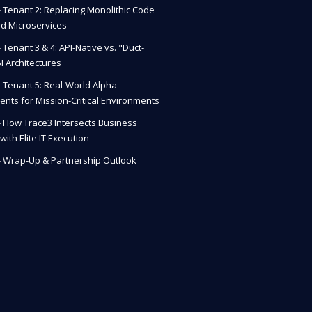
 - Tenant 2: Replacing Monolithic Code
ud Microservices
- Tenant 3 & 4: API-Native vs. "Duct-
I Architectures
 - Tenant 5: Real-World Alpha
nts for Mission-Critical Environments
 - How Trace3 Intersects Business
with Elite IT Execution
 - Wrap-Up & Partnership Outlook