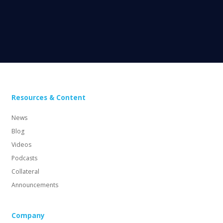
Resources & Content
News
Blog
Videos
Podcasts
Collateral
Announcements
Company