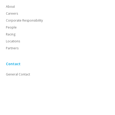
About
Careers
Corporate Responsibility
People
Racing
Locations
Partners
Contact
General Contact