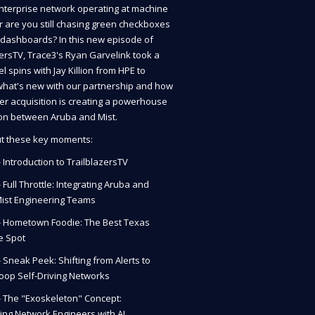
enterprise network operating at machine
r are you still chasing green checkboxes
c dashboards? In this new episode of
zersTV, Trace3's Ryan Garvelink took a
 spins with Jay Killion from HPE to
hat's new with our partnership and how
per acquisition is creating a powerhouse
ion between Aruba and Mist.
t these key moments:
- Introduction to TrailblazersTV
- Full Throttle: Integrating Aruba and
Mist Engineering Teams
 - Hometown Foodie: The Best Texas
e Spot
- Sneak Peek: Shifting from Alerts to
oop Self-Driving Networks
 - The "Exoskeleton" Concept:
ng Network Engineers with AI