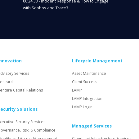
00:24:33 - Incident Response & How to Engage
with Sophos and Trace3
Innovation
Lifecycle Management
dvisory Services
Asset Maintenance
esearch
Client Success
enture Capital Relations
LAMP
LAMP Integration
LAMP Login
ecurity Solutions
xecutive Security Services
Managed Services
overnance, Risk, & Compliance
dentity and Access Management
Cloud and Infrastructure Services