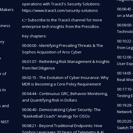
operations with Trace3's Security Solutions:
00:06:45
n Makers
https://www.trace3.com/security-solutions
on a Mat
👉 Subscribe to the Trace3 channel for more
00:09:00 
siness
enterprise tech insights from the PressBox.
Technolo
Key chapters:
00:10:22
ery
00:00:00 - Identifying Prevailing Threats & The
from Le
Sophos Acquisition of Arco Cyber
00:12:00
&
00:01:07 - Rethinking Risk Management & Insights
User Exp
from Net Diligence
00:14:05
r of
00:02:15 - The Evolution of Cyber Insurance: Why
Real-Wo
MDR is Becoming a Core Policy Requirement
00:17:10
s to
00:04:44 - Continuous GRC, Behavior Monitoring,
Testing 
and Quantifying Risk in Dollars
00:19:28
s and
00:06:40 - Democratizing Cyber Security: The
Network 
"Basketball Coach" Analogy for CISOs
00:20:20
 NIST
00:08:21 - Beyond Traditional Endpoints: How
Switch T
Sophos Leverages 30 Years of Telemetry & AI