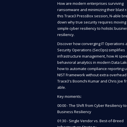
How are modern enterprises surviving
ransomware and minimizing their blast r
this Trace3 PressBox session, N-able br
down why true security requires moving
simple cyber resiliency to holistic busine
resiliency.
Discover how converging IT Operations 
Security Operations (SecOps) simplifies
infrastructure management, how AI spe
behavioral analytics in modern Data Lak
how to automate compliance reporting u
NIST Framework without extra overhead 
Trace3's Boomchi Kumar and Chris Joe f
able.
Key moments:
00:00 - The Shift from Cyber Resiliency to
Business Resiliency
01:30 - Single Vendor vs. Best-of-Breed
Infrastructure Strategy