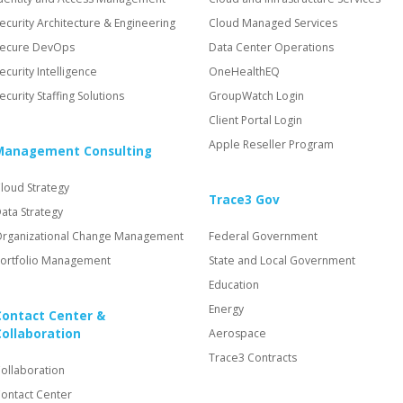
ecurity Architecture & Engineering
Cloud Managed Services
ecure DevOps
Data Center Operations
ecurity Intelligence
OneHealthEQ
ecurity Staffing Solutions
GroupWatch Login
Client Portal Login
Apple Reseller Program
Management Consulting
loud Strategy
Trace3 Gov
ata Strategy
rganizational Change Management
Federal Government
ortfolio Management
State and Local Government
Education
Energy
Contact Center &
Collaboration
Aerospace
Trace3 Contracts
ollaboration
ontact Center