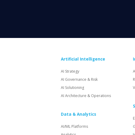
Artificial Intelligence
AI Strategy
A
AI Governance & Risk
R
AI Solutioning
V
AI Architecture & Operations
S
Data & Analytics
E
AI/ML Platforms
G
Analytics
I