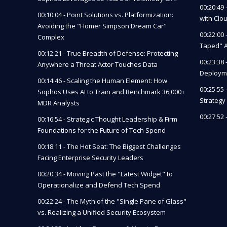
00:20:49
00:10:04 - Point Solutions vs. Platformization:
with Clo
Avoiding the "Homer Simpson Dream Car"
00:22:00 
Complex
Taped" A
00:12:21 - True Breadth of Defense: Protecting
00:23:38
Anywhere a Threat Actor Touches Data
Deployme
00:14:46 - Scaling the Human Element: How
00:25:55
Sophos Uses AI to Train and Benchmark 36,000+
Strategy 
MDR Analysts
00:27:52
00:16:54 - Strategic Thought Leadership & Firm
Foundations for the Future of Tech Spend
00:18:11 - The Hot Seat: The Biggest Challenges
Facing Enterprise Security Leaders
00:20:34 - Moving Past the "Latest Widget" to
Operationalize and Defend Tech Spend
00:22:24 - The Myth of the "Single Pane of Glass"
vs. Realizing a Unified Security Ecosystem