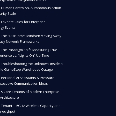
 - Human Control vs. Autonomous Action
urity Scale
- Favorite Cities for Enterprise
gy Events
 - The "Disruptor" Mindset: Moving Away
gacy Network Frameworks
 - The Paradigm Shift: Measuring True
erience vs. "Lights On" Up-Time
 - Troubleshooting the Unknown: Inside a
rld GameStop Warehouse Outage
 - Personal AI Assistants & Pressure
Executive Communication Ideas
 - 5 Core Tenants of Modern Enterprise
Architecture
 - Tenant 1: 6GHz Wireless Capacity and
hroughput