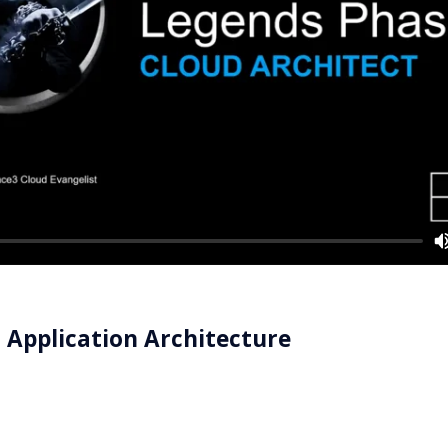
n Application Architecture