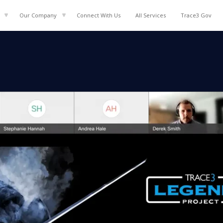
Our Company
Connect With Us
All
Services
Trace3 Gov