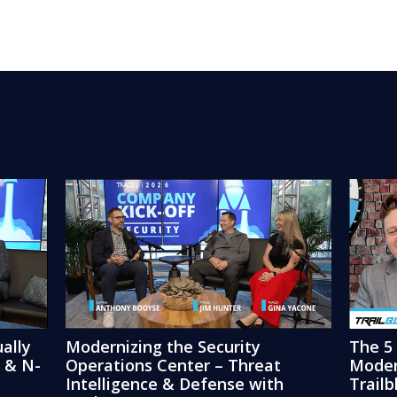
ally
Modernizing the Security
The 5
3 & N-
Operations Center – Threat
Moder
Intelligence & Defense with
Trail