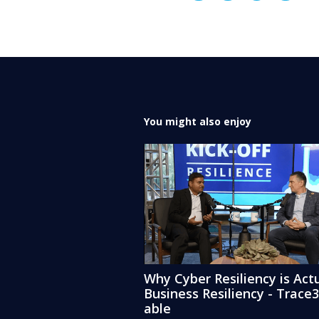
You might also enjoy
Why Cyber Resiliency is Actu
Business Resiliency - Trace
able