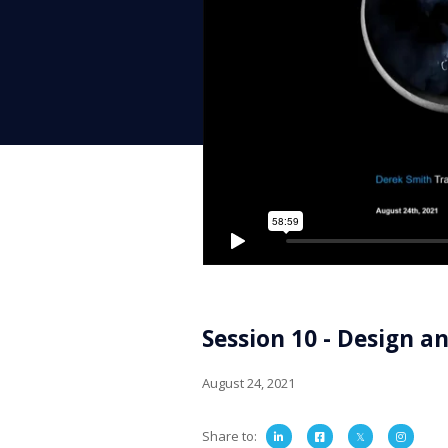
Session 10 - Design a
August 24, 2021
Share to
:


𝕏
