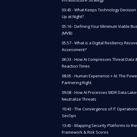
03:45 - What Keeps Technology Decisio
Up at Night?
05:16 - Defining Your Minimum Viable Bu
(MVB)
05:57 - What is a Digital Resiliency Recov
Assessment?
06:33 - How AI Compresses Threat Data 
Reaction Times
08:05 - Human Experience + AI: The Powe
Partnering Right
09:08 - How AI Processes MDR Data Lake
Neutralize Threats
10:43 - The Convergence of IT Operation
SecOps
13:45 - Mapping Security Platforms to the
Framework & Risk Scores