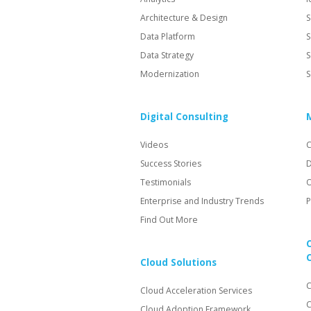
Architecture & Design
S
Data Platform
S
Data Strategy
S
Modernization
S
Digital Consulting
Videos
C
Success Stories
D
Testimonials
O
Enterprise and Industry Trends
P
Find Out More
Cloud Solutions
C
Cloud Acceleration Services
C
Cloud Adoption Framework