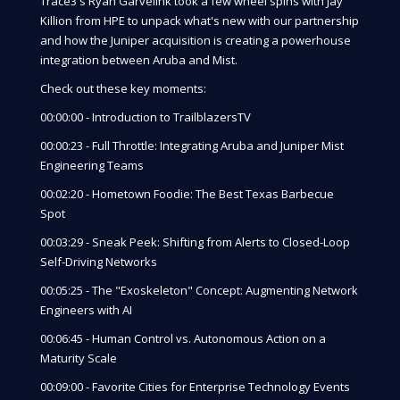
Trace3's Ryan Garvelink took a few wheel spins with Jay
Killion from HPE to unpack what's new with our partnership
and how the Juniper acquisition is creating a powerhouse
integration between Aruba and Mist.
Check out these key moments:
00:00:00 - Introduction to TrailblazersTV
00:00:23 - Full Throttle: Integrating Aruba and Juniper Mist
Engineering Teams
00:02:20 - Hometown Foodie: The Best Texas Barbecue
Spot
00:03:29 - Sneak Peek: Shifting from Alerts to Closed-Loop
Self-Driving Networks
00:05:25 - The "Exoskeleton" Concept: Augmenting Network
Engineers with AI
00:06:45 - Human Control vs. Autonomous Action on a
Maturity Scale
00:09:00 - Favorite Cities for Enterprise Technology Events