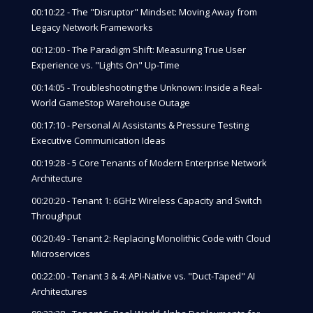
00:10:22 - The "Disruptor" Mindset: Moving Away from
Legacy Network Frameworks
00:12:00 - The Paradigm Shift: Measuring True User
Experience vs. "Lights On" Up-Time
00:14:05 - Troubleshooting the Unknown: Inside a Real-
World GameStop Warehouse Outage
00:17:10 - Personal AI Assistants & Pressure Testing
Executive Communication Ideas
00:19:28 - 5 Core Tenants of Modern Enterprise Network
Architecture
00:20:20 - Tenant 1: 6GHz Wireless Capacity and Switch
Throughput
00:20:49 - Tenant 2: Replacing Monolithic Code with Cloud
Microservices
00:22:00 - Tenant 3 & 4: API-Native vs. "Duct-Taped" AI
Architectures