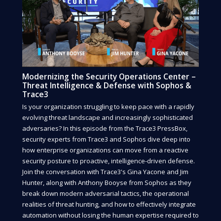
Modernizing the Security Operations Center –
Threat Intelligence & Defense with Sophos &
Trace3
Is your organization struggling to keep pace with a rapidly
evolving threat landscape and increasingly sophisticated
adversaries? In this episode from the Trace3 PressBox,
security experts from Trace3 and Sophos dive deep into
how enterprise organizations can move from a reactive
security posture to proactive, intelligence-driven defense.
Join the conversation with Trace3's Gina Yacone and Jim
Hunter, along with Anthony Booyse from Sophos as they
break down modern adversarial tactics, the operational
realities of threat hunting, and how to effectively integrate
automation without losing the human expertise required to