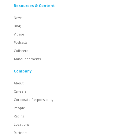
Resources & Content
News
Blog
Videos
Podcasts
Collateral
Announcements
Company
About
Careers
Corporate Responsibility
People
Racing
Locations
Partners