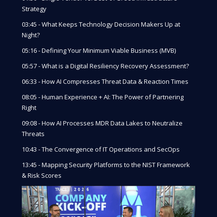
Strategy
03:45 - What Keeps Technology Decision Makers Up at
Night?
05:16 - Defining Your Minimum Viable Business (MVB)
05:57 - What is a Digital Resiliency Recovery Assessment?
06:33 - How AI Compresses Threat Data & Reaction Times
08:05 - Human Experience + AI: The Power of Partnering
Right
09:08 - How AI Processes MDR Data Lakes to Neutralize
Threats
10:43 - The Convergence of IT Operations and SecOps
13:45 - Mapping Security Platforms to the NIST Framework
& Risk Scores