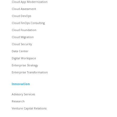
Cloud App Modernization
Cloud Assessment
Cloud DevOps
Cloud FinOps Consulting
Cloud Foundation
Cloud Migration
Cloud Security
Data Center
Digital Workspace
Enterprise Strategy
Enterprise Transformation
Innovation
Advisory Services
Research
Venture Capital Relations