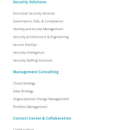
Security Solutions
Executive Security Services
Governance, Risk, & Compliance
Identity and Access Management
Security Architecture & Engineering
Secure DevOps
Security Intelligence
Security Staffing Solutions
Management Consulting
Cloud Strategy
Data Strategy
Organizational Change Management
Portfolio Management
Contact Center & Collaboration
Collaboration