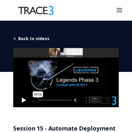
< Back to videos
Session 15 - Automate Deployment