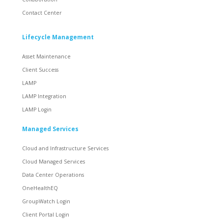
Contact Center
Lifecycle Management
Asset Maintenance
Client Success
LAMP
LAMP Integration
LAMP Login
Managed Services
Cloud and Infrastructure Services
Cloud Managed Services
Data Center Operations
OneHealthEQ
GroupWatch Login
Client Portal Login