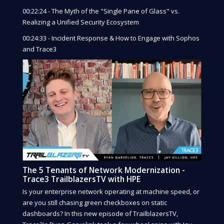
00:22:24 - The Myth of the "Single Pane of Glass" vs.
Realizing a Unified Security Ecosystem
00:24:33 - Incident Response & How to Engage with Sophos
and Trace3
The 5 Tenants of Network Modernization -
Trace3 TrailblazersTV with HPE
Is your enterprise network operating at machine speed, or
are you still chasing green checkboxes on static
dashboards? In this new episode of TrailblazersTV,