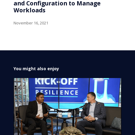
and Configuration to Manage
Workloads
November 16, 2021
You might also enjoy