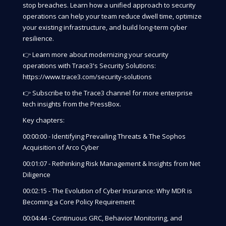
stop breaches. Learn how a unified approach to security
operations can help your team reduce dwell time, optimize
your existing infrastructure, and build long-term cyber
resilience.
👉 Learn more about modernizing your security
operations with Trace3's Security Solutions:
https://www.trace3.com/security-solutions
👉 Subscribe to the Trace3 channel for more enterprise
tech insights from the PressBox.
Key chapters:
00:00:00 - Identifying Prevailing Threats & The Sophos
Acquisition of Arco Cyber
00:01:07 - Rethinking Risk Management & Insights from Net
Diligence
00:02:15 - The Evolution of Cyber Insurance: Why MDR is
Becoming a Core Policy Requirement
00:04:44 - Continuous GRC, Behavior Monitoring, and