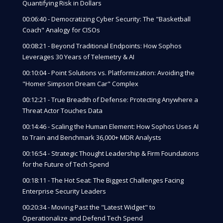
Quantifying Risk in Dollars
00:06:40 - Democratizing Cyber Security: The "Basketball
Coach" Analogy for CISOs
00:08:21 - Beyond Traditional Endpoints: How Sophos
Leverages 30 Years of Telemetry & AI
00:10:04 - Point Solutions vs. Platformization: Avoiding the
"Homer Simpson Dream Car" Complex
00:12:21 - True Breadth of Defense: Protecting Anywhere a
Threat Actor Touches Data
00:14:46 - Scaling the Human Element: How Sophos Uses AI
to Train and Benchmark 36,000+ MDR Analysts
00:16:54 - Strategic Thought Leadership & Firm Foundations
for the Future of Tech Spend
00:18:11 - The Hot Seat: The Biggest Challenges Facing
Enterprise Security Leaders
00:20:34 - Moving Past the "Latest Widget" to
Operationalize and Defend Tech Spend