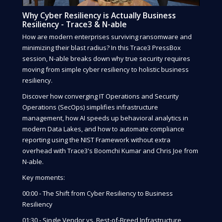
Why Cyber Resiliency is Actually Business
Resiliency - Trace3 & N-able
How are modern enterprises surviving ransomware and
minimizing their blast radius? In this Trace3 PressBox
session, N-able breaks down why true security requires
moving from simple cyber resiliency to holistic business
resiliency.
Discover how converging IT Operations and Security
Operations (SecOps) simplifies infrastructure
management, how AI speeds up behavioral analytics in
modern Data Lakes, and how to automate compliance
reporting using the NIST Framework without extra
overhead with Trace3's Boomchi Kumar and Chris Joe from
N-able.
Key moments:
00:00 - The Shift from Cyber Resiliency to Business
Resiliency
01:30 - Single Vendor vs. Best-of-Breed Infrastructure