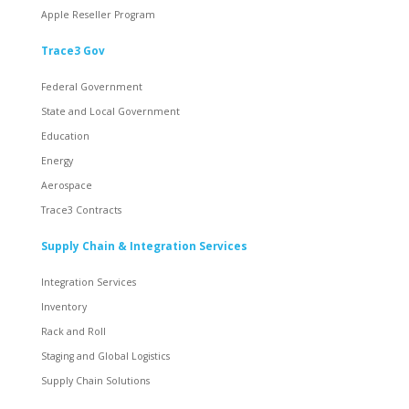
Apple Reseller Program
Trace3 Gov
Federal Government
State and Local Government
Education
Energy
Aerospace
Trace3 Contracts
Supply Chain & Integration Services
Integration Services
Inventory
Rack and Roll
Staging and Global Logistics
Supply Chain Solutions