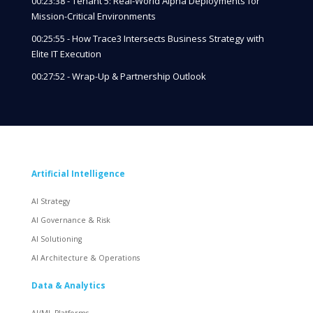
00:23:38 - Tenant 5: Real-World Alpha Deployments for
Mission-Critical Environments
00:25:55 - How Trace3 Intersects Business Strategy with
Elite IT Execution
00:27:52 - Wrap-Up & Partnership Outlook
Artificial Intelligence
AI Strategy
AI Governance & Risk
AI Solutioning
AI Architecture & Operations
Data & Analytics
AI/ML Platforms