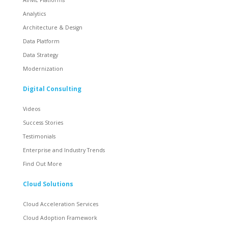
Analytics
Architecture & Design
Data Platform
Data Strategy
Modernization
Digital Consulting
Videos
Success Stories
Testimonials
Enterprise and Industry Trends
Find Out More
Cloud Solutions
Cloud Acceleration Services
Cloud Adoption Framework