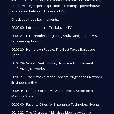
and how the Juniper acquisition is creating a powerhouse
integration between Aruba and Mist.
Check out these key moments:
00:00:00 - Introduction to TrailblazersTV
00:00:23 - Full Throttle: Integrating Aruba and Juniper Mist
Engineering Teams
00:02:20 - Hometown Foodie: The Best Texas Barbecue
Spot
00:03:29 - Sneak Peek: Shifting from Alerts to Closed-Loop
Self-Driving Networks
00:05:25 - The "Exoskeleton" Concept: Augmenting Network
Engineers with AI
00:06:45 - Human Control vs. Autonomous Action on a
Maturity Scale
00:09:00 - Favorite Cities for Enterprise Technology Events
00:10:22 - The "Disruptor" Mindset: Moving Away from