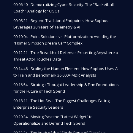
00:06:40 - Democratizing Cyber Security: The "Basketball
Coach" Analogy for CISOs
00:08:21 - Beyond Traditional Endpoints: How Sophos
Leverages 30 Years of Telemetry & AI
00:10:04 - Point Solutions vs. Platformization: Avoiding the
"Homer Simpson Dream Car" Complex
00:12:21 - True Breadth of Defense: Protecting Anywhere a
Threat Actor Touches Data
00:14:46 - Scaling the Human Element: How Sophos Uses AI
to Train and Benchmark 36,000+ MDR Analysts
00:16:54 - Strategic Thought Leadership & Firm Foundations
for the Future of Tech Spend
00:18:11 - The Hot Seat: The Biggest Challenges Facing
Enterprise Security Leaders
00:20:34 - Moving Past the "Latest Widget" to
Operationalize and Defend Tech Spend
00:22:24 - The Myth of the "Single Pane of Glass" vs.