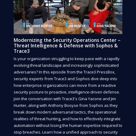
Modernizing the Security Operations Center –
Threat Intelligence & Defense with Sophos &
Trace3
Is your organization struggling to keep pace with a rapidly
evolving threat landscape and increasingly sophisticated
adversaries? In this episode from the Trace3 PressBox,
security experts from Trace3 and Sophos dive deep into
how enterprise organizations can move from a reactive
security posture to proactive, intelligence-driven defense.
Join the conversation with Trace3's Gina Yacone and Jim
Hunter, along with Anthony Booyse from Sophos as they
break down modern adversarial tactics, the operational
realities of threat hunting, and how to effectively integrate
automation without losing the human expertise required to
stop breaches. Learn how a unified approach to security