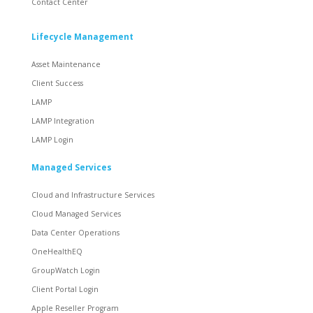
Contact Center
Lifecycle Management
Asset Maintenance
Client Success
LAMP
LAMP Integration
LAMP Login
Managed Services
Cloud and Infrastructure Services
Cloud Managed Services
Data Center Operations
OneHealthEQ
GroupWatch Login
Client Portal Login
Apple Reseller Program