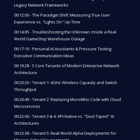
Legacy Network Frameworks
00:12:00 - The Paradigm Shift: Measuring True User
Experience vs. "Lights On" Up-Time
00:14:05 - Troubleshooting the Unknown: Inside a Real-
World GameStop Warehouse Outage
00:17:10 - Personal AI Assistants & Pressure Testing
Executive Communication Ideas
00:19:28 - 5 Core Tenants of Modern Enterprise Network
Architecture
00:20:20 - Tenant 1: 6GHz Wireless Capacity and Switch
Throughput
00:20:49 - Tenant 2: Replacing Monolithic Code with Cloud
Microservices
00:22:00 - Tenant 3 & 4: API-Native vs. "Duct-Taped" AI
Architectures
00:23:38 - Tenant 5: Real-World Alpha Deployments for
Mission-Critical Environments