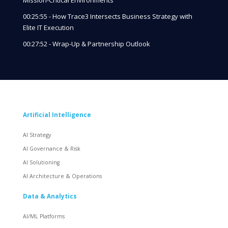
00:25:55 - How Trace3 Intersects Business Strategy with
Elite IT Execution
00:27:52 - Wrap-Up & Partnership Outlook
Artificial Intelligence
AI Strategy
AI Governance & Risk
AI Solutioning
AI Architecture & Operations
Data & Analytics
AI/ML Platforms