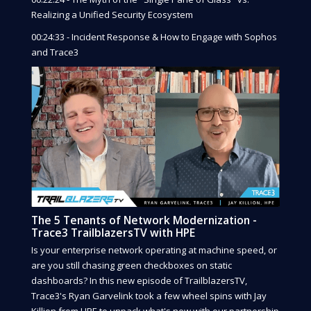
Realizing a Unified Security Ecosystem
00:24:33 - Incident Response & How to Engage with Sophos
and Trace3
The 5 Tenants of Network Modernization -
Trace3 TrailblazersTV with HPE
Is your enterprise network operating at machine speed, or
are you still chasing green checkboxes on static
dashboards? In this new episode of TrailblazersTV,
Trace3's Ryan Garvelink took a few wheel spins with Jay
Killion from HPE to unpack what's new with our partnership