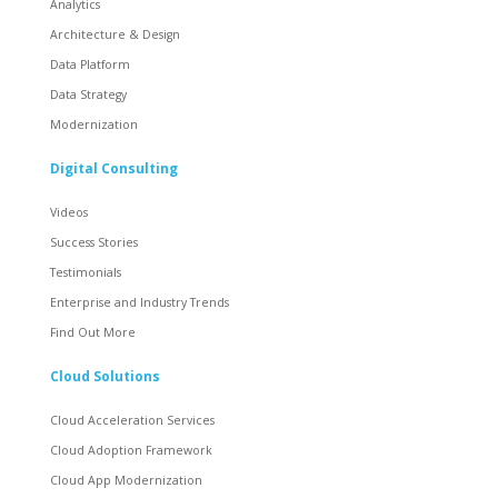
Analytics
Architecture & Design
Data Platform
Data Strategy
Modernization
Digital Consulting
Videos
Success Stories
Testimonials
Enterprise and Industry Trends
Find Out More
Cloud Solutions
Cloud Acceleration Services
Cloud Adoption Framework
Cloud App Modernization