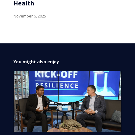
Health
November 6, 2025
You might also enjoy