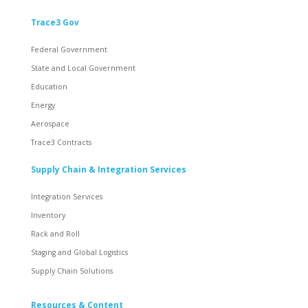
Trace3 Gov
Federal Government
State and Local Government
Education
Energy
Aerospace
Trace3 Contracts
Supply Chain & Integration Services
Integration Services
Inventory
Rack and Roll
Staging and Global Logistics
Supply Chain Solutions
Resources & Content