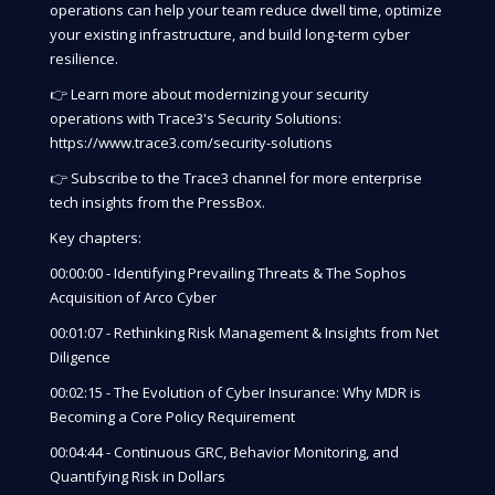
operations can help your team reduce dwell time, optimize
your existing infrastructure, and build long-term cyber
resilience.
👉 Learn more about modernizing your security
operations with Trace3's Security Solutions:
https://www.trace3.com/security-solutions
👉 Subscribe to the Trace3 channel for more enterprise
tech insights from the PressBox.
Key chapters:
00:00:00 - Identifying Prevailing Threats & The Sophos
Acquisition of Arco Cyber
00:01:07 - Rethinking Risk Management & Insights from Net
Diligence
00:02:15 - The Evolution of Cyber Insurance: Why MDR is
Becoming a Core Policy Requirement
00:04:44 - Continuous GRC, Behavior Monitoring, and
Quantifying Risk in Dollars