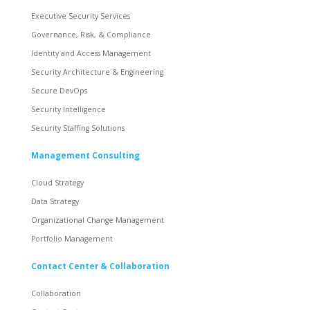
Executive Security Services
Governance, Risk, & Compliance
Identity and Access Management
Security Architecture & Engineering
Secure DevOps
Security Intelligence
Security Staffing Solutions
Management Consulting
Cloud Strategy
Data Strategy
Organizational Change Management
Portfolio Management
Contact Center & Collaboration
Collaboration