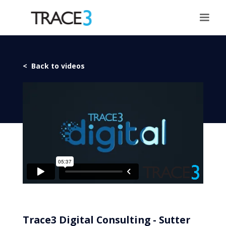
< Back to videos
Trace3 Digital Consulting - Sutter