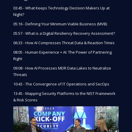
03:45 - What Keeps Technology Decision Makers Up at
Night?
05:16 - Defining Your Minimum Viable Business (MVB)
05:57 - What is a Digital Resiliency Recovery Assessment?
06:33 - How AI Compresses Threat Data & Reaction Times
08:05 - Human Experience + AI: The Power of Partnering
Right
09:08 - How AI Processes MDR Data Lakes to Neutralize
Threats
10:43 - The Convergence of IT Operations and SecOps
13:45 - Mapping Security Platforms to the NIST Framework
& Risk Scores