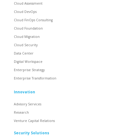
Cloud Assessment
Cloud DevOps
Cloud FinOps Consulting
Cloud Foundation
Cloud Migration
Cloud Security
Data Center
Digital Workspace
Enterprise Strategy
Enterprise Transformation
Innovation
Advisory Services
Research
Venture Capital Relations
Security Solutions