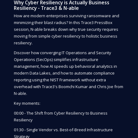
Why Cyber Resiliency is Actually Business
Resiliency - Trace3 & N-able
How are modern enterprises surviving ransomware and
minimizing their blast radius? In this Trace3 PressBox
session, N-able breaks down why true security requires
moving from simple cyber resiliency to holistic business
resiliency.
Discover how converging IT Operations and Security
Operations (SecOps) simplifies infrastructure
management, how AI speeds up behavioral analytics in
modern Data Lakes, and how to automate compliance
reporting using the NIST Framework without extra
overhead with Trace3's Boomchi Kumar and Chris Joe from
N-able.
Key moments:
00:00 - The Shift from Cyber Resiliency to Business
Resiliency
01:30 - Single Vendor vs. Best-of-Breed Infrastructure
Strategy