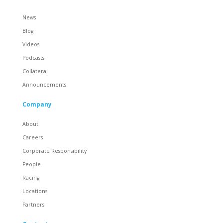
News
Blog
Videos
Podcasts
Collateral
Announcements
Company
About
Careers
Corporate Responsibility
People
Racing
Locations
Partners