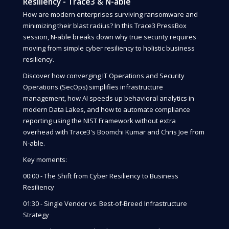
Resiliency - Trace3 & N-able
How are modern enterprises surviving ransomware and
minimizing their blast radius? In this Trace3 PressBox
session, N-able breaks down why true security requires
moving from simple cyber resiliency to holistic business
resiliency.
Discover how converging IT Operations and Security
Operations (SecOps) simplifies infrastructure
management, how AI speeds up behavioral analytics in
modern Data Lakes, and how to automate compliance
reporting using the NIST Framework without extra
overhead with Trace3's Boomchi Kumar and Chris Joe from
N-able.
Key moments:
00:00 - The Shift from Cyber Resiliency to Business
Resiliency
01:30 - Single Vendor vs. Best-of-Breed Infrastructure
Strategy