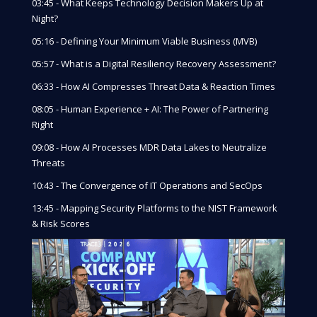
03:45 - What Keeps Technology Decision Makers Up at
Night?
05:16 - Defining Your Minimum Viable Business (MVB)
05:57 - What is a Digital Resiliency Recovery Assessment?
06:33 - How AI Compresses Threat Data & Reaction Times
08:05 - Human Experience + AI: The Power of Partnering
Right
09:08 - How AI Processes MDR Data Lakes to Neutralize
Threats
10:43 - The Convergence of IT Operations and SecOps
13:45 - Mapping Security Platforms to the NIST Framework
& Risk Scores