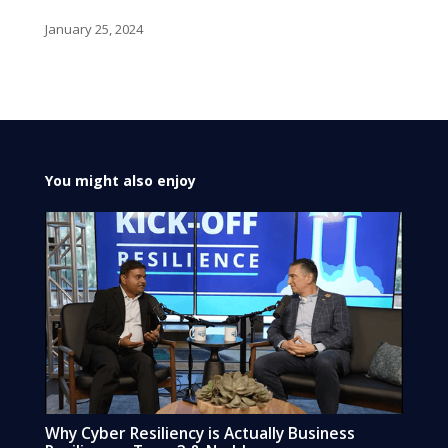
January 25, 2024
You might also enjoy
Why Cyber Resiliency is Actually Business