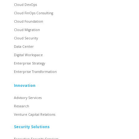
Cloud DevOps
Cloud FinOps Consulting
Cloud Foundation
Cloud Migration
Cloud Security
Data Center
Digital Workspace
Enterprise Strategy
Enterprise Transformation
Innovation
Advisory Services
Research
Venture Capital Relations
Security Solutions
Executive Security Services