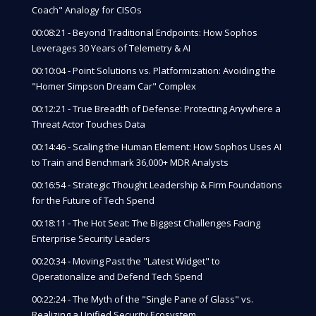
Coach" Analogy for CISOs
00:08:21 - Beyond Traditional Endpoints: How Sophos
Leverages 30 Years of Telemetry & AI
00:10:04 - Point Solutions vs. Platformization: Avoiding the
"Homer Simpson Dream Car" Complex
00:12:21 - True Breadth of Defense: Protecting Anywhere a
Threat Actor Touches Data
00:14:46 - Scaling the Human Element: How Sophos Uses AI
to Train and Benchmark 36,000+ MDR Analysts
00:16:54 - Strategic Thought Leadership & Firm Foundations
for the Future of Tech Spend
00:18:11 - The Hot Seat: The Biggest Challenges Facing
Enterprise Security Leaders
00:20:34 - Moving Past the "Latest Widget" to
Operationalize and Defend Tech Spend
00:22:24 - The Myth of the "Single Pane of Glass" vs.
Realizing a Unified Security Ecosystem