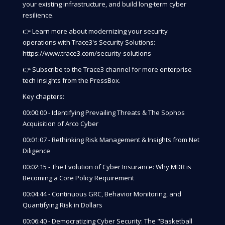
your existing infrastructure, and build long-term cyber
resilience.
👉 Learn more about modernizing your security
operations with Trace3's Security Solutions:
https://www.trace3.com/security-solutions
👉 Subscribe to the Trace3 channel for more enterprise
tech insights from the PressBox.
Key chapters:
00:00:00 - Identifying Prevailing Threats & The Sophos
Acquisition of Arco Cyber
00:01:07 - Rethinking Risk Management & Insights from Net
Diligence
00:02:15 - The Evolution of Cyber Insurance: Why MDR is
Becoming a Core Policy Requirement
00:04:44 - Continuous GRC, Behavior Monitoring, and
Quantifying Risk in Dollars
00:06:40 - Democratizing Cyber Security: The "Basketball