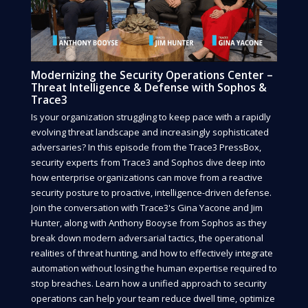
Modernizing the Security Operations Center –
Threat Intelligence & Defense with Sophos &
Trace3
Is your organization struggling to keep pace with a rapidly
evolving threat landscape and increasingly sophisticated
adversaries? In this episode from the Trace3 PressBox,
security experts from Trace3 and Sophos dive deep into
how enterprise organizations can move from a reactive
security posture to proactive, intelligence-driven defense.
Join the conversation with Trace3's Gina Yacone and Jim
Hunter, along with Anthony Booyse from Sophos as they
break down modern adversarial tactics, the operational
realities of threat hunting, and how to effectively integrate
automation without losing the human expertise required to
stop breaches. Learn how a unified approach to security
operations can help your team reduce dwell time, optimize