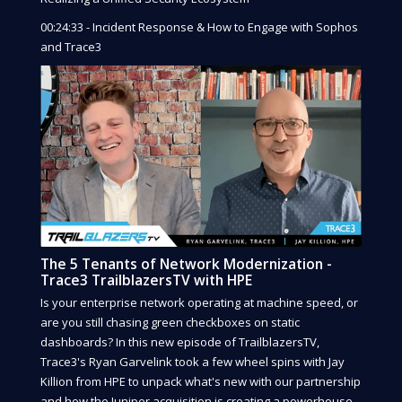
00:24:33 - Incident Response & How to Engage with Sophos
and Trace3
The 5 Tenants of Network Modernization -
Trace3 TrailblazersTV with HPE
Is your enterprise network operating at machine speed, or
are you still chasing green checkboxes on static
dashboards? In this new episode of TrailblazersTV,
Trace3's Ryan Garvelink took a few wheel spins with Jay
Killion from HPE to unpack what's new with our partnership
and how the Juniper acquisition is creating a powerhouse