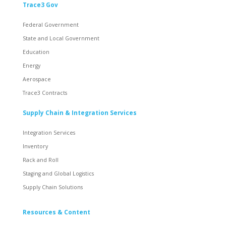
Trace3 Gov
Federal Government
State and Local Government
Education
Energy
Aerospace
Trace3 Contracts
Supply Chain & Integration Services
Integration Services
Inventory
Rack and Roll
Staging and Global Logistics
Supply Chain Solutions
Resources & Content