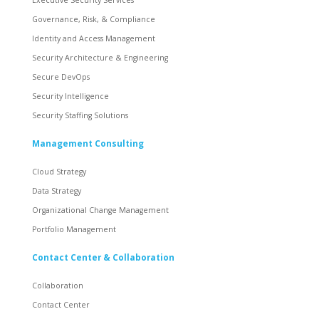
Governance, Risk, & Compliance
Identity and Access Management
Security Architecture & Engineering
Secure DevOps
Security Intelligence
Security Staffing Solutions
Management Consulting
Cloud Strategy
Data Strategy
Organizational Change Management
Portfolio Management
Contact Center & Collaboration
Collaboration
Contact Center