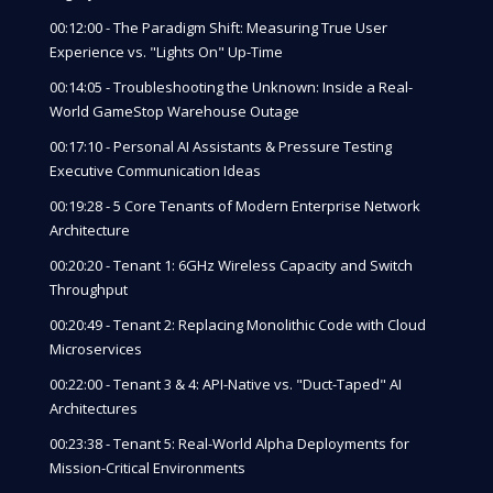
00:12:00 - The Paradigm Shift: Measuring True User
Experience vs. "Lights On" Up-Time
00:14:05 - Troubleshooting the Unknown: Inside a Real-
World GameStop Warehouse Outage
00:17:10 - Personal AI Assistants & Pressure Testing
Executive Communication Ideas
00:19:28 - 5 Core Tenants of Modern Enterprise Network
Architecture
00:20:20 - Tenant 1: 6GHz Wireless Capacity and Switch
Throughput
00:20:49 - Tenant 2: Replacing Monolithic Code with Cloud
Microservices
00:22:00 - Tenant 3 & 4: API-Native vs. "Duct-Taped" AI
Architectures
00:23:38 - Tenant 5: Real-World Alpha Deployments for
Mission-Critical Environments