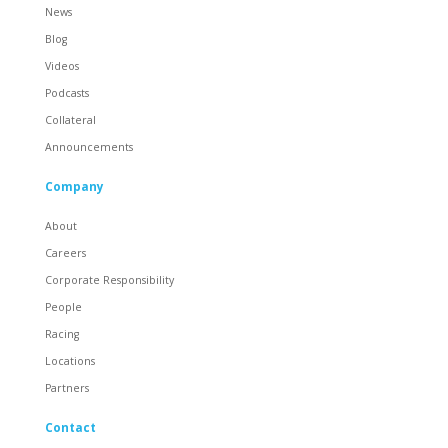
News
Blog
Videos
Podcasts
Collateral
Announcements
Company
About
Careers
Corporate Responsibility
People
Racing
Locations
Partners
Contact