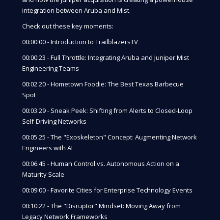
integration between Aruba and Mist.
Check out these key moments:
00:00:00 - Introduction to TrailblazersTV
00:00:23 - Full Throttle: Integrating Aruba and Juniper Mist
Engineering Teams
00:02:20 - Hometown Foodie: The Best Texas Barbecue
Spot
00:03:29 - Sneak Peek: Shifting from Alerts to Closed-Loop
Self-Driving Networks
00:05:25 - The "Exoskeleton" Concept: Augmenting Network
Engineers with AI
00:06:45 - Human Control vs. Autonomous Action on a
Maturity Scale
00:09:00 - Favorite Cities for Enterprise Technology Events
00:10:22 - The "Disruptor" Mindset: Moving Away from
Legacy Network Frameworks