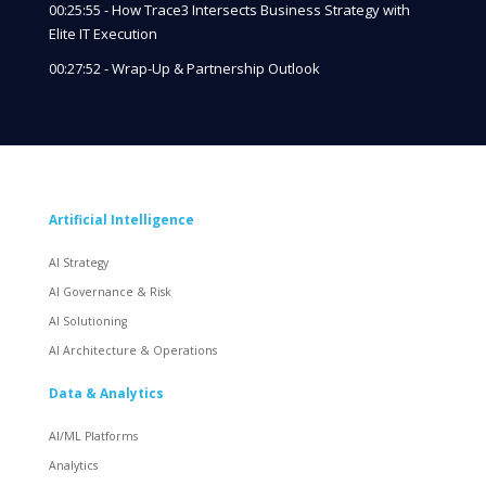
00:25:55 - How Trace3 Intersects Business Strategy with
Elite IT Execution
00:27:52 - Wrap-Up & Partnership Outlook
Artificial Intelligence
AI Strategy
AI Governance & Risk
AI Solutioning
AI Architecture & Operations
Data & Analytics
AI/ML Platforms
Analytics