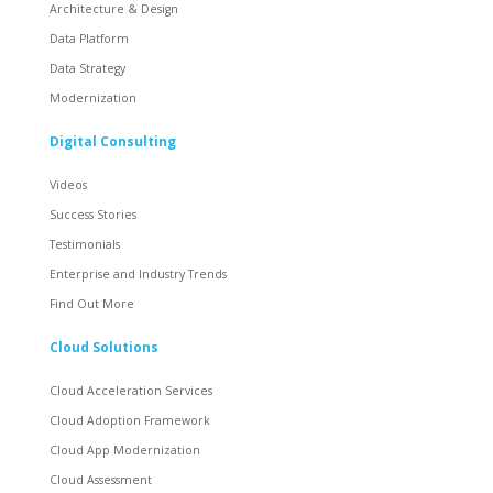
Architecture & Design
Data Platform
Data Strategy
Modernization
Digital Consulting
Videos
Success Stories
Testimonials
Enterprise and Industry Trends
Find Out More
Cloud Solutions
Cloud Acceleration Services
Cloud Adoption Framework
Cloud App Modernization
Cloud Assessment