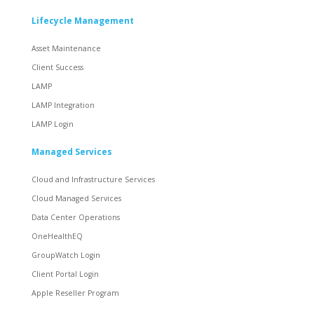
Lifecycle Management
Asset Maintenance
Client Success
LAMP
LAMP Integration
LAMP Login
Managed Services
Cloud and Infrastructure Services
Cloud Managed Services
Data Center Operations
OneHealthEQ
GroupWatch Login
Client Portal Login
Apple Reseller Program