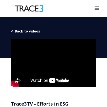
< Back to videos
Trace3TV - Efforts in ESG