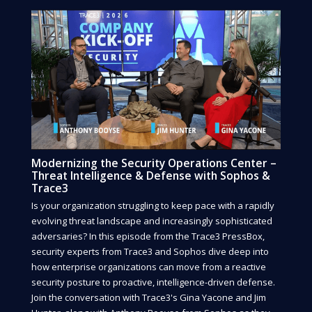
Modernizing the Security Operations Center –
Threat Intelligence & Defense with Sophos &
Trace3
Is your organization struggling to keep pace with a rapidly
evolving threat landscape and increasingly sophisticated
adversaries? In this episode from the Trace3 PressBox,
security experts from Trace3 and Sophos dive deep into
how enterprise organizations can move from a reactive
security posture to proactive, intelligence-driven defense.
Join the conversation with Trace3's Gina Yacone and Jim