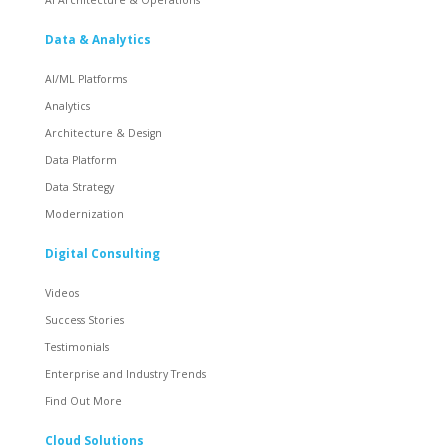
Data & Analytics
AI/ML Platforms
Analytics
Architecture & Design
Data Platform
Data Strategy
Modernization
Digital Consulting
Videos
Success Stories
Testimonials
Enterprise and Industry Trends
Find Out More
Cloud Solutions