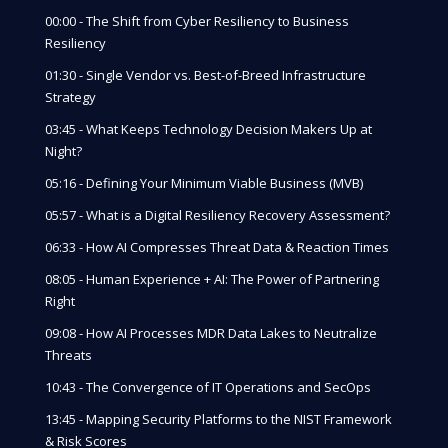
00:00 - The Shift from Cyber Resiliency to Business
Resiliency
01:30 - Single Vendor vs. Best-of-Breed Infrastructure
Strategy
03:45 - What Keeps Technology Decision Makers Up at
Night?
05:16 - Defining Your Minimum Viable Business (MVB)
05:57 - What is a Digital Resiliency Recovery Assessment?
06:33 - How AI Compresses Threat Data & Reaction Times
08:05 - Human Experience + AI: The Power of Partnering
Right
09:08 - How AI Processes MDR Data Lakes to Neutralize
Threats
10:43 - The Convergence of IT Operations and SecOps
13:45 - Mapping Security Platforms to the NIST Framework
& Risk Scores