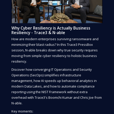
Why Cyber Resiliency is Actually Business
Resiliency - Trace3 & N-able
How are modern enterprises surviving ransomware and
minimizing their blast radius? In this Trace3 PressBox
session, N-able breaks down why true security requires
moving from simple cyber resiliency to holistic business
resiliency.
Discover how converging IT Operations and Security
Operations (SecOps) simplifies infrastructure
management, how AI speeds up behavioral analytics in
modern Data Lakes, and how to automate compliance
reporting using the NIST Framework without extra
overhead with Trace3's Boomchi Kumar and Chris Joe from
N-able.
Key moments: