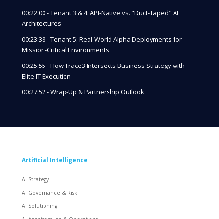
00:22:00 - Tenant 3 & 4: API-Native vs. "Duct-Taped" AI
Architectures
00:23:38 - Tenant 5: Real-World Alpha Deployments for
Mission-Critical Environments
00:25:55 - How Trace3 Intersects Business Strategy with
Elite IT Execution
00:27:52 - Wrap-Up & Partnership Outlook
Artificial Intelligence
AI Strategy
AI Governance & Risk
AI Solutioning
AI Architecture & Operations