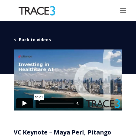
< Back to videos
VC Keynote – Maya Perl, Pitango