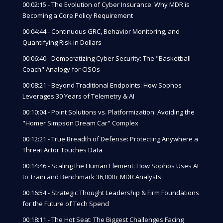
00:02:15 - The Evolution of Cyber Insurance: Why MDR is
Becoming a Core Policy Requirement
00:04:44 - Continuous GRC, Behavior Monitoring, and
Quantifying Risk in Dollars
00:06:40 - Democratizing Cyber Security: The "Basketball
Coach" Analogy for CISOs
00:08:21 - Beyond Traditional Endpoints: How Sophos
Leverages 30 Years of Telemetry & AI
00:10:04 - Point Solutions vs. Platformization: Avoiding the
"Homer Simpson Dream Car" Complex
00:12:21 - True Breadth of Defense: Protecting Anywhere a
Threat Actor Touches Data
00:14:46 - Scaling the Human Element: How Sophos Uses AI
to Train and Benchmark 36,000+ MDR Analysts
00:16:54 - Strategic Thought Leadership & Firm Foundations
for the Future of Tech Spend
00:18:11 - The Hot Seat: The Biggest Challenges Facing