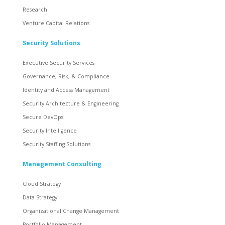
Research
Venture Capital Relations
Security Solutions
Executive Security Services
Governance, Risk, & Compliance
Identity and Access Management
Security Architecture & Engineering
Secure DevOps
Security Intelligence
Security Staffing Solutions
Management Consulting
Cloud Strategy
Data Strategy
Organizational Change Management
Portfolio Management