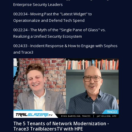
Enterprise Security Leaders
00:20:34 - Moving Past the "Latest Widget" to
Operationalize and Defend Tech Spend
00:22:24 - The Myth of the "Single Pane of Glass" vs.
Realizing a Unified Security Ecosystem
00:24:33 - Incident Response & How to Engage with Sophos
and Trace3
The 5 Tenants of Network Modernization -
Trace3 TrailblazersTV with HPE