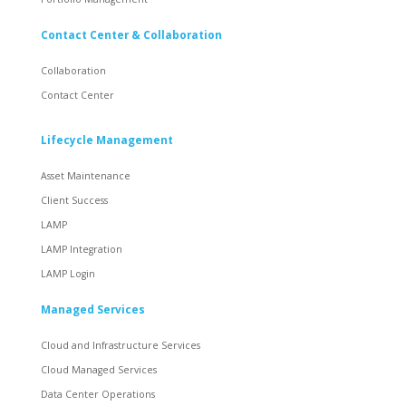
Contact Center & Collaboration
Collaboration
Contact Center
Lifecycle Management
Asset Maintenance
Client Success
LAMP
LAMP Integration
LAMP Login
Managed Services
Cloud and Infrastructure Services
Cloud Managed Services
Data Center Operations