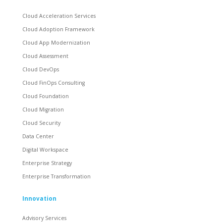
Cloud Acceleration Services
Cloud Adoption Framework
Cloud App Modernization
Cloud Assessment
Cloud DevOps
Cloud FinOps Consulting
Cloud Foundation
Cloud Migration
Cloud Security
Data Center
Digital Workspace
Enterprise Strategy
Enterprise Transformation
Innovation
Advisory Services