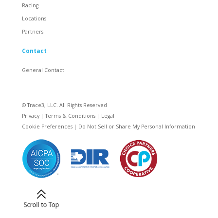
Racing
Locations
Partners
Contact
General Contact
© Trace3, LLC. All Rights Reserved
Privacy
|
Terms & Conditions
|
Legal
Cookie Preferences
|
Do Not Sell or Share My Personal Information