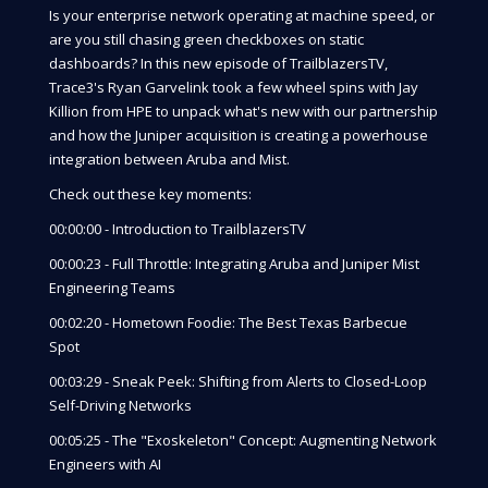
Is your enterprise network operating at machine speed, or
are you still chasing green checkboxes on static
dashboards? In this new episode of TrailblazersTV,
Trace3's Ryan Garvelink took a few wheel spins with Jay
Killion from HPE to unpack what's new with our partnership
and how the Juniper acquisition is creating a powerhouse
integration between Aruba and Mist.
Check out these key moments:
00:00:00 - Introduction to TrailblazersTV
00:00:23 - Full Throttle: Integrating Aruba and Juniper Mist
Engineering Teams
00:02:20 - Hometown Foodie: The Best Texas Barbecue
Spot
00:03:29 - Sneak Peek: Shifting from Alerts to Closed-Loop
Self-Driving Networks
00:05:25 - The "Exoskeleton" Concept: Augmenting Network
Engineers with AI