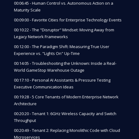
00:06:45 - Human Control vs. Autonomous Action on a
Maturity Scale
00:09:00 - Favorite Cities for Enterprise Technology Events
00:10:22 - The "Disruptor" Mindset: Moving Away from
Legacy Network Frameworks
00:12:00 - The Paradigm Shift: Measuring True User
Experience vs. "Lights On" Up-Time
00:14:05 - Troubleshooting the Unknown: Inside a Real-
World GameStop Warehouse Outage
00:17:10 - Personal AI Assistants & Pressure Testing
Executive Communication Ideas
00:19:28 - 5 Core Tenants of Modern Enterprise Network
Architecture
00:20:20 - Tenant 1: 6GHz Wireless Capacity and Switch
Throughput
00:20:49 - Tenant 2: Replacing Monolithic Code with Cloud
Microservices