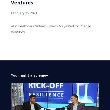
Ventures
February 25, 2021
AI in Healthcare Virtual Summit - Maya Perl for Pitango
Ventures
You might also enjoy