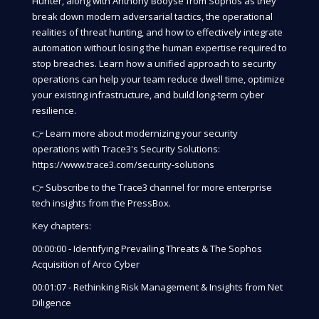
Hunter, along with Anthony Booyse from Sophos as they
break down modern adversarial tactics, the operational
realities of threat hunting, and how to effectively integrate
automation without losing the human expertise required to
stop breaches. Learn how a unified approach to security
operations can help your team reduce dwell time, optimize
your existing infrastructure, and build long-term cyber
resilience.
👉 Learn more about modernizing your security
operations with Trace3's Security Solutions:
https://www.trace3.com/security-solutions
👉 Subscribe to the Trace3 channel for more enterprise
tech insights from the PressBox.
Key chapters:
00:00:00 - Identifying Prevailing Threats & The Sophos
Acquisition of Arco Cyber
00:01:07 - Rethinking Risk Management & Insights from Net
Diligence