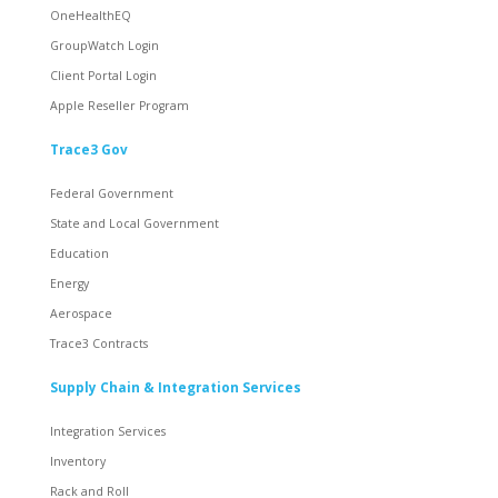
OneHealthEQ
GroupWatch Login
Client Portal Login
Apple Reseller Program
Trace3 Gov
Federal Government
State and Local Government
Education
Energy
Aerospace
Trace3 Contracts
Supply Chain & Integration Services
Integration Services
Inventory
Rack and Roll