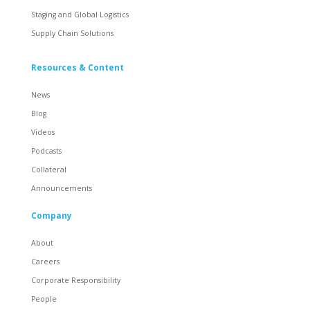
Staging and Global Logistics
Supply Chain Solutions
Resources & Content
News
Blog
Videos
Podcasts
Collateral
Announcements
Company
About
Careers
Corporate Responsibility
People