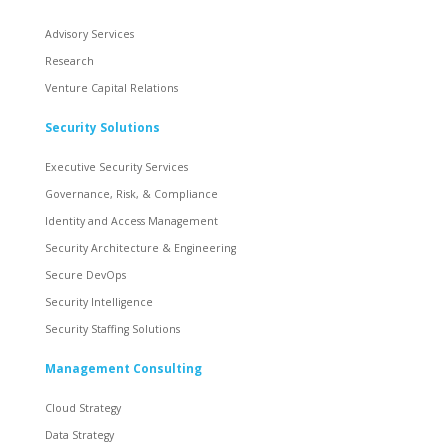
Advisory Services
Research
Venture Capital Relations
Security Solutions
Executive Security Services
Governance, Risk, & Compliance
Identity and Access Management
Security Architecture & Engineering
Secure DevOps
Security Intelligence
Security Staffing Solutions
Management Consulting
Cloud Strategy
Data Strategy