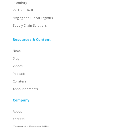
Inventory
Rack and Roll
Staging and Global Logistics
Supply Chain Solutions
Resources & Content
News
Blog
Videos
Podcasts
Collateral
Announcements
Company
About
Careers
Corporate Responsibility