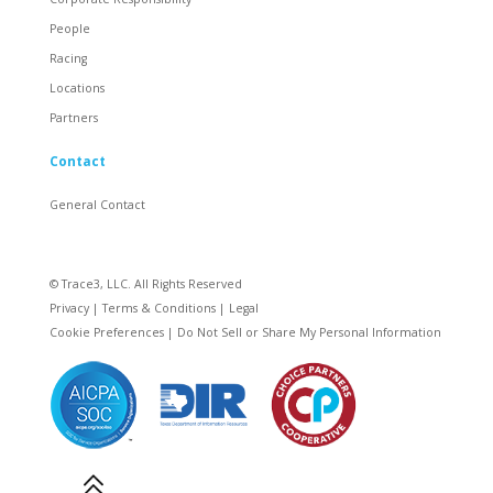
People
Racing
Locations
Partners
Contact
General Contact
© Trace3, LLC. All Rights Reserved
Privacy
|
Terms & Conditions
|
Legal
Cookie Preferences
|
Do Not Sell or Share My Personal Information