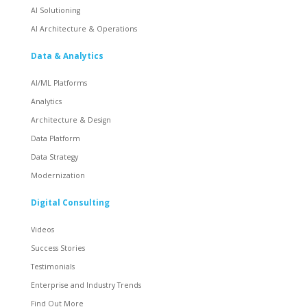
AI Solutioning
AI Architecture & Operations
Data & Analytics
AI/ML Platforms
Analytics
Architecture & Design
Data Platform
Data Strategy
Modernization
Digital Consulting
Videos
Success Stories
Testimonials
Enterprise and Industry Trends
Find Out More