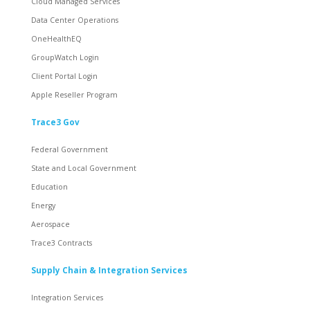
Cloud Managed Services
Data Center Operations
OneHealthEQ
GroupWatch Login
Client Portal Login
Apple Reseller Program
Trace3 Gov
Federal Government
State and Local Government
Education
Energy
Aerospace
Trace3 Contracts
Supply Chain & Integration Services
Integration Services