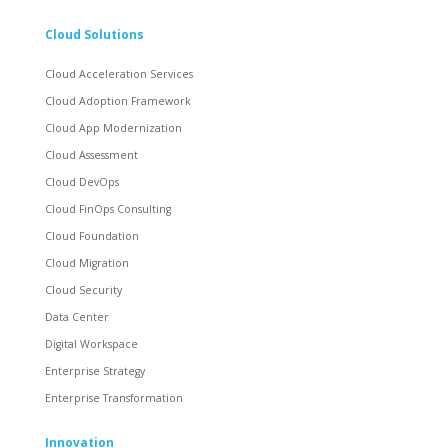
Cloud Solutions
Cloud Acceleration Services
Cloud Adoption Framework
Cloud App Modernization
Cloud Assessment
Cloud DevOps
Cloud FinOps Consulting
Cloud Foundation
Cloud Migration
Cloud Security
Data Center
Digital Workspace
Enterprise Strategy
Enterprise Transformation
Innovation