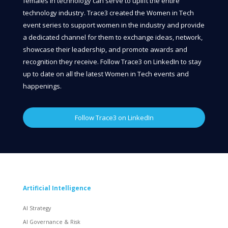
females in technology can serve to uplift the entire
technology industry. Trace3 created the Women in Tech
event series to support women in the industry and provide
a dedicated channel for them to exchange ideas, network,
showcase their leadership, and promote awards and
recognition they receive. Follow Trace3 on LinkedIn to stay
up to date on all the latest Women in Tech events and
happenings.
Follow Trace3 on LinkedIn
Artificial Intelligence
AI Strategy
AI Governance & Risk