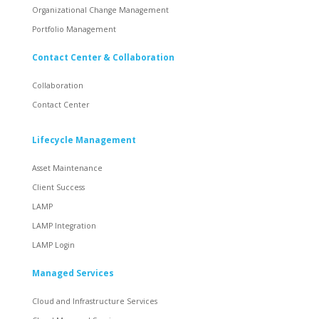
Organizational Change Management
Portfolio Management
Contact Center & Collaboration
Collaboration
Contact Center
Lifecycle Management
Asset Maintenance
Client Success
LAMP
LAMP Integration
LAMP Login
Managed Services
Cloud and Infrastructure Services