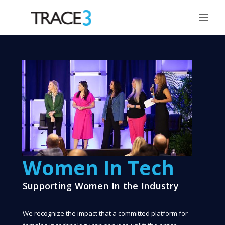
Women In Tech
Supporting Women In the Industry
We recognize the impact that a committed platform for